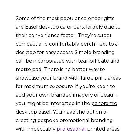
Some of the most popular calendar gifts
are
Easel desktop calendars
, largely due to
their convenience factor. They’re super
compact and comfortably perch next to a
desktop for easy access. Simple branding
can be incorporated with tear-off date and
motto pad.
There is no better way to
showcase your brand with large print areas
for maximum exposure. If you’re keen to
add your own branded imagery or design,
you might be interested in the
panoramic
desk top easel
. You have the option of
creating bespoke promotional branding
with impeccably
professional
printed areas.