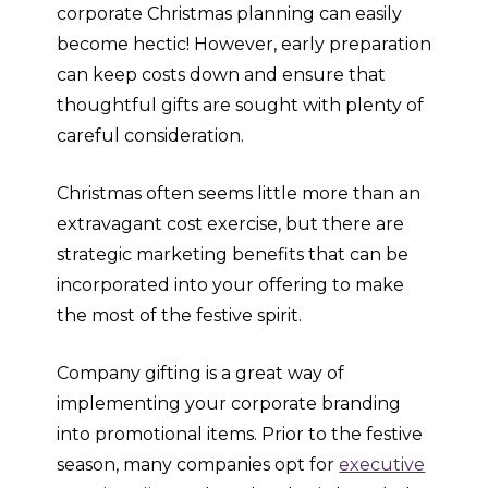
corporate Christmas planning can easily
become hectic! However, early preparation
can keep costs down and ensure that
thoughtful gifts are sought with plenty of
careful consideration.
Christmas often seems little more than an
extravagant cost exercise, but there are
strategic marketing benefits that can be
incorporated into your offering to make
the most of the festive spirit.
Company gifting is a great way of
implementing your corporate branding
into promotional items. Prior to the festive
season, many companies opt for
executive