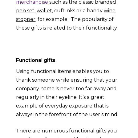
merchandise
such as the classic
branded
pen set
,
wallet
, cufflinks or a handy
wine
stopper
, for example. The popularity of
these gifts is related to their functionality.
Functional gifts
Using functional items enables you to
thank someone while ensuring that your
company name is never too far away and
regularly in their eyeline. It’s a great
example of everyday exposure that is
always in the forefront of the user’s mind.
There are numerous functional gifts you