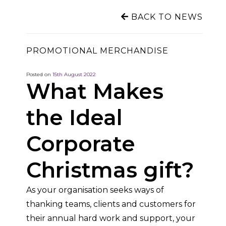
BACK TO NEWS
PROMOTIONAL MERCHANDISE
Posted on
15th August 2022
What Makes
the Ideal
Corporate
Christmas gift?
As your organisation seeks ways of
thanking teams, clients and customers for
their annual hard work and support, your