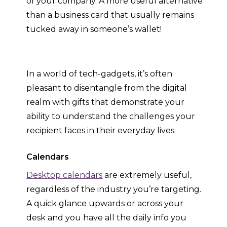
of your company. A more useful alternative
than a business card that usually remains
tucked away in someone’s wallet!
In a world of tech-gadgets, it’s often
pleasant to disentangle from the digital
realm with gifts that demonstrate your
ability to understand the challenges your
recipient faces in their everyday lives.
Calendars
Desktop calendars
are extremely useful,
regardless of the industry you’re targeting.
A quick glance upwards or across your
desk and you have all the daily info you