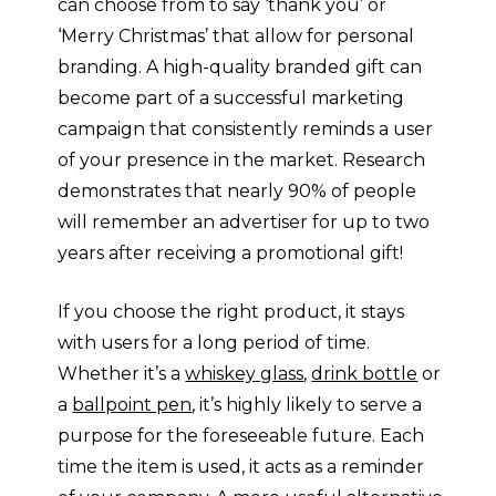
can choose from to say ‘thank you’ or
‘Merry Christmas’ that allow for personal
branding. A high-quality branded gift can
become part of a successful marketing
campaign that consistently reminds a user
of your presence in the market. Research
demonstrates that nearly 90% of people
will remember an advertiser for up to two
years after receiving a promotional gift!
If you choose the right product, it stays
with users for a long period of time.
Whether it’s a
whiskey glass
,
drink bottle
or
a
ballpoint pen
, it’s highly likely to serve a
purpose for the foreseeable future. Each
time the item is used, it acts as a reminder