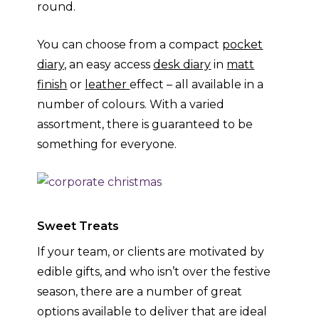
round.
You can choose from a compact
pocket
diary,
an easy access
desk diary
in
matt
finish
or
leather
effect – all available in a
number of colours. With a varied
assortment, there is guaranteed to be
something for everyone.
Sweet Treats
If your team, or clients are motivated by
edible gifts, and who isn’t over the festive
season, there are a number of great
options available to deliver that are ideal