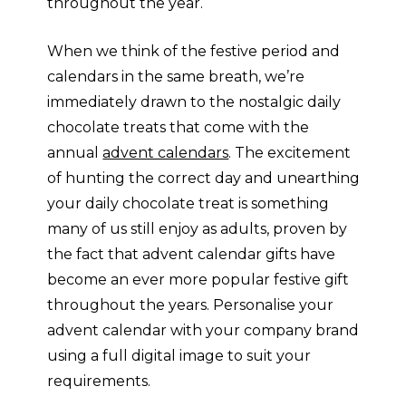
throughout the year.
When we think of the festive period and
calendars in the same breath, we’re
immediately drawn to the nostalgic daily
chocolate treats that come with the
annual
advent calendars
. The excitement
of hunting the correct day and unearthing
your daily chocolate treat is something
many of us still enjoy as adults, proven by
the fact that advent calendar gifts have
become an ever more popular festive gift
throughout the years. Personalise your
advent calendar with your company brand
using a full digital image to suit your
requirements.