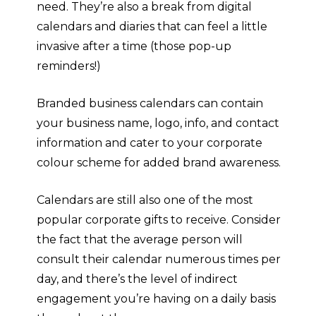
need. They’re also a break from digital
calendars and diaries that can feel a little
invasive after a time (those pop-up
reminders!)
Branded business calendars can contain
your business name, logo, info, and contact
information and cater to your corporate
colour scheme for added brand awareness.
Calendars are still also one of the most
popular corporate gifts to receive. Consider
the fact that the average person will
consult their calendar numerous times per
day, and there’s the level of indirect
engagement you’re having on a daily basis