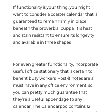
If functionality is your thing, you might
want to consider a
coaster calendar
that is
guaranteed to remain firmly in place
beneath the proverbial cuppa. It is heat
and stain resistant to ensure its longevity
and available in three shapes.
For even greater functionality, incorporate
useful office stationery that is certain to
benefit busy workers. Post-it notes are a
must have in any office environment, so
you can pretty much guarantee that
they’re a useful appendage to any
calendar. The
Calendarpod
contains 12