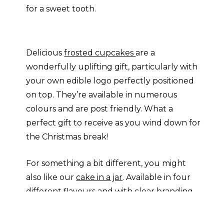
for a sweet tooth.
Delicious
frosted cupcakes
are a
wonderfully uplifting gift, particularly with
your own edible logo perfectly positioned
on top. They’re available in numerous
colours and are post friendly. What a
perfect gift to receive as you wind down for
the Christmas break!
For something a bit different, you might
also like our
cake in a jar
. Available in four
different flavours and with clear branding,
you can bring Bake-Off to the office! Or
why not send a
candy cane card
in place of