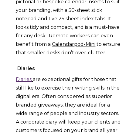
pictorial or bespoke calendar inserts to suit
your branding, with a 50-sheet stick
notepad and five 25 sheet index tabs. It
looks tidy and compact, and is a must-have
for any desk. Remote workers can even
benefit from a
Calendarpod-Mini
to ensure
that smaller desks don’t over-clutter.
Diaries
Diaries
are exceptional gifts for those that
still like to exercise their writing skills in the
digital era. Often considered as superior
branded giveaways, they are ideal for a
wide range of people and industry sectors.
A corporate diary will keep your clients and
customers focused on your brand all year