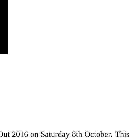
ut 2016 on Saturday 8th October. This