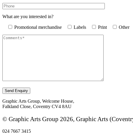
What are you interested in?
Promotional merchandise
Labels
Print
Other
Graphic Arts Group, Welcome House,
Falkland Close, Coventry CV4 8AU
© Graphic Arts Group 2026, Graphic Arts (Coventr
024 7667 3415