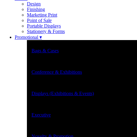
Design
Finishing
Marketing Print
Point of Sale
Portable Displays
Stationery & Forms
Promotional ▾
Bags & Cases
Conference & Exhibitions
Displays (Exhibitions & Events)
Executive
Novelty & Promotion