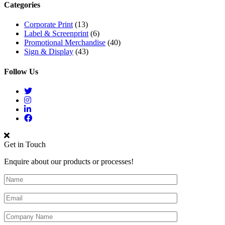
Categories
Corporate Print
(13)
Label & Screenprint
(6)
Promotional Merchandise
(40)
Sign & Display
(43)
Follow Us
Get in Touch
Enquire about our products or processes!