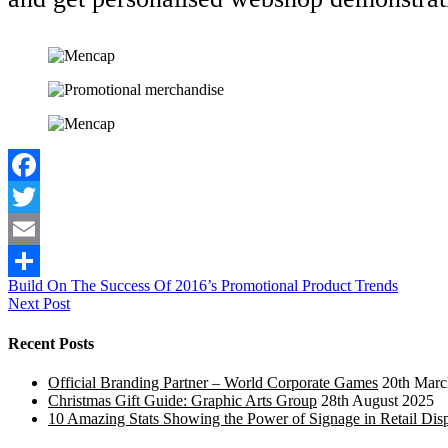
Facebook
Twitter
Email
Post
Build On The Success Of 2016’s Promotional Product Trends
Share
Next Post
navigation
Recent Posts
Official Branding Partner – World Corporate Games
20th Marc
Christmas Gift Guide: Graphic Arts Group
28th August 2025
10 Amazing Stats Showing the Power of Signage in Retail Dis