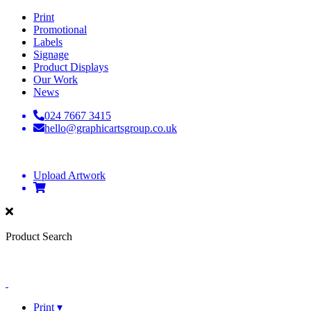
Print
Promotional
Labels
Signage
Product Displays
Our Work
News
024 7667 3415
hello@graphicartsgroup.co.uk
Upload Artwork
Product Search
Print ▾