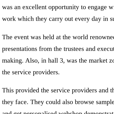
was an excellent opportunity to engage wi
work which they carry out every day in sup
The event was held at the world renowned
presentations from the trustees and execut
making. Also, in hall 3, was the market 
the service providers.
This provided the service providers and 
they face. They could also browse sample
and get personalised webshop demonstrat