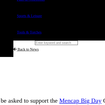
Sports & Leisure
Tools & Torches
Back to News
be asked to support the
Mencap Big Day
O