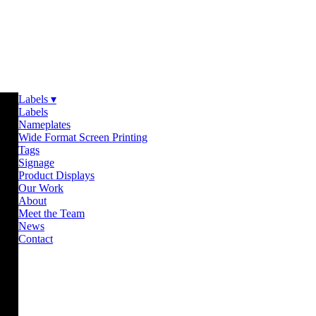
Labels ▾
Labels
Nameplates
Wide Format Screen Printing
Tags
Signage
Product Displays
Our Work
About
Meet the Team
News
Contact