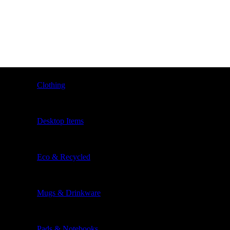
Clothing
Desktop Items
Eco & Recycled
Mugs & Drinkware
Pads & Notebooks