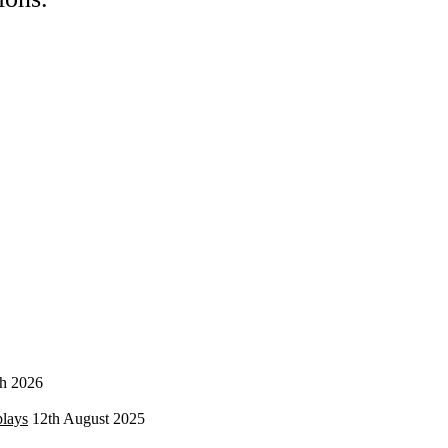
h 2026
plays
12th August 2025