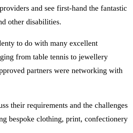
roviders and see first-hand the fantastic
d other disabilities.
lenty to do with many excellent
ging from table tennis to jewellery
pproved partners were networking with
ss their requirements and the challenges
g bespoke clothing, print, confectionery