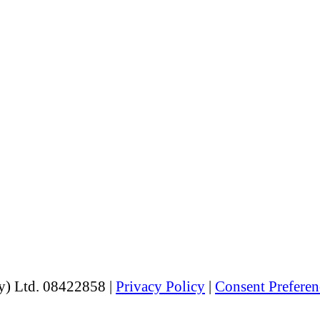
y) Ltd. 08422858 |
Privacy Policy
|
Consent Preferen