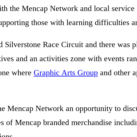
th the Mencap Network and local service p
porting those with learning difficulties an
 Silverstone Race Circuit and there was p
ives and an activities zone with events ran
zone where
Graphic Arts Group
and other a
the Mencap Network an opportunity to discu
s of Mencap branded merchandise includin
ions.