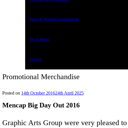
Pens & Writing Instruments
Tech Items
Travel
Promotional Merchandise
Posted on
14th October 2016
24th April 2025
Mencap Big Day Out 2016
Graphic Arts Group were very pleased to 