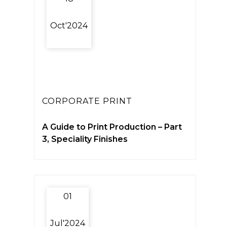
Oct'2024
CORPORATE PRINT
A Guide to Print Production – Part
3, Speciality Finishes
01
Jul'2024