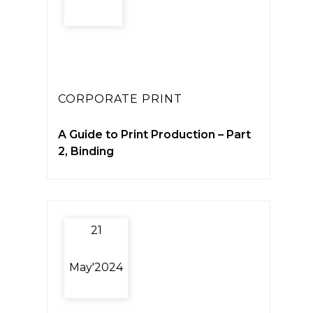
CORPORATE PRINT
A Guide to Print Production – Part
2, Binding
21
May'2024