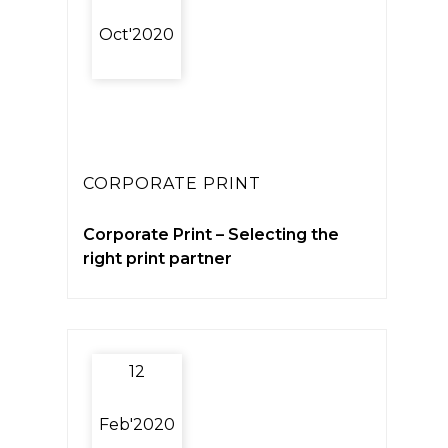
Oct'2020
CORPORATE PRINT
Corporate Print – Selecting the
right print partner
12
Feb'2020