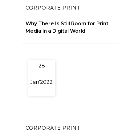
CORPORATE PRINT
Why There Is Still Room for Print
Media in a Digital World
28
Jan'2022
CORPORATE PRINT