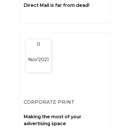
Direct Mail is far from dead!
11
Nov'2021
CORPORATE PRINT
Making the most of your
advertising space