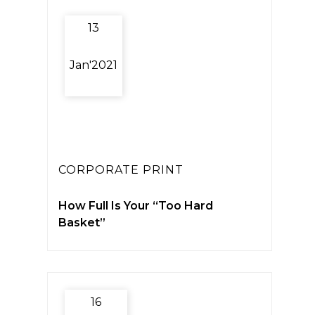
13
Jan'2021
CORPORATE PRINT
How Full Is Your “Too Hard
Basket”
16