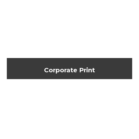
Corporate Print