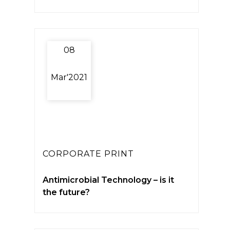
08
Mar'2021
CORPORATE PRINT
Antimicrobial Technology – is it
the future?