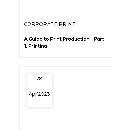
CORPORATE PRINT
A Guide to Print Production – Part
1, Printing
28
Apr'2023