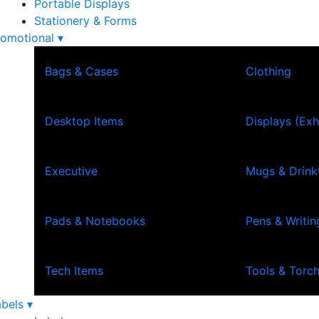
Portable Displays
Stationery & Forms
omotional ▾
Bags & Cases
Clothing
Desktop Items
Displays (Exh
Executive
Mugs & Drin
Pads & Notebooks
Pens & Writin
Tech Items
Tools & Torc
bels ▾