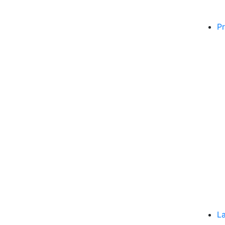
Pr
La