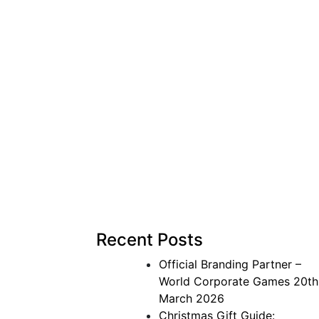
Recent Posts
Official Branding Partner –
World Corporate Games
20th
March 2026
Christmas Gift Guide: