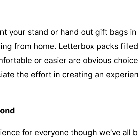
nt your stand or hand out gift bags in
king from home. Letterbox packs filled
mfortable or easier are obvious choic
eciate the effort in creating an experie
cond
ence for everyone though we’ve all be