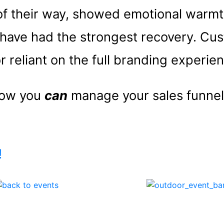
 of their way, showed emotional warm
have had the strongest recovery. Cu
r reliant on the full branding experie
 how you
can
manage your sales funnel
!