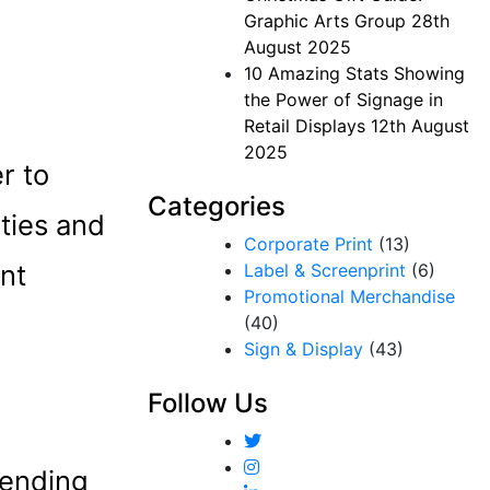
Graphic Arts Group
28th
August 2025
10 Amazing Stats Showing
the Power of Signage in
Retail Displays
12th August
2025
r to
Categories
ties and
Corporate Print
(13)
nt
Label & Screenprint
(6)
Promotional Merchandise
(40)
Sign & Display
(43)
Follow Us
tending