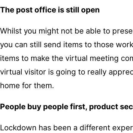
The post office is still open
Whilst you might not be able to prese
you can still send items to those wor
items to make the virtual meeting co
virtual visitor is going to really appr
home for them.
People buy people first, product se
Lockdown has been a different experi