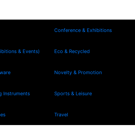
Conference & Exhibitions
ibitions & Events)
Eco & Recycled
kware
Novelty & Promotion
g Instruments
Sports & Leisure
hes
Travel