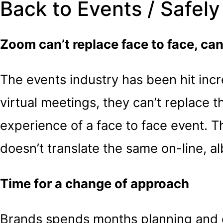
Back to Events / Safely
Zoom can’t replace face to face, can 
The events industry has been hit incr
virtual meetings, they can’t replace
experience of a face to face event. 
doesn’t translate the same on-line, alb
Time for a change of approach
Brands spends months planning and cr