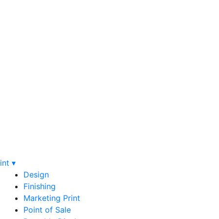
int ▾
Design
Finishing
Marketing Print
Point of Sale