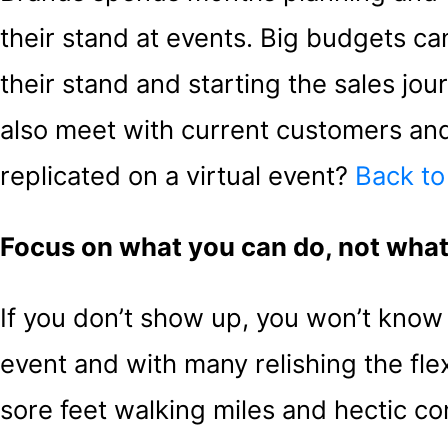
their stand at events. Big budgets can 
their stand and starting the sales jou
also meet with current customers and
replicated on a virtual event?
Back to
Focus on what you can do, not what
If you don’t show up, you won’t know s
event and with many relishing the flex
sore feet walking miles and hectic com