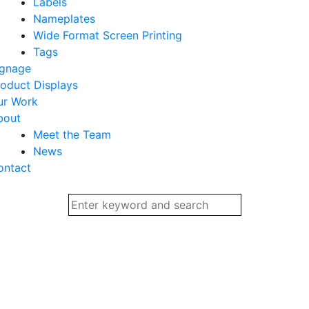
Labels
Nameplates
Wide Format Screen Printing
Tags
ignage
oduct Displays
ur Work
bout
Meet the Team
News
ontact