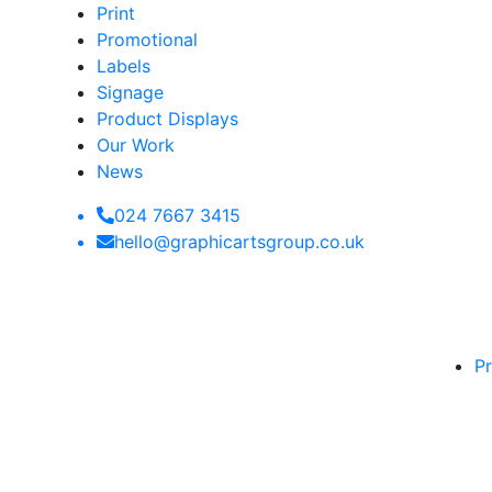
Print
Promotional
Labels
Signage
Product Displays
Our Work
News
024 7667 3415
hello@graphicartsgroup.co.uk
Pr