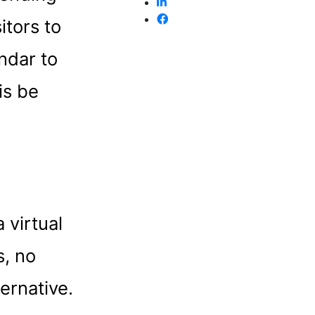
itors to
endar to
is be
 virtual
s, no
ernative.