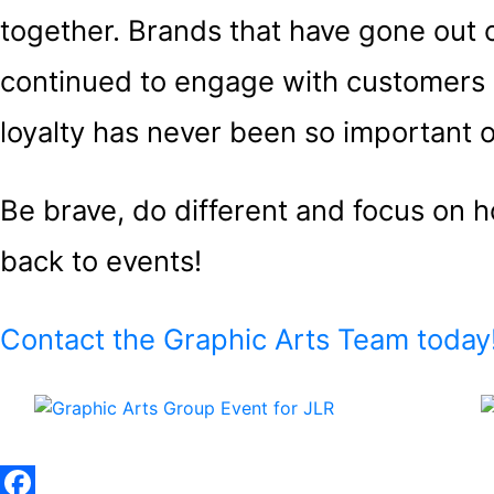
together. Brands that have gone out
continued to engage with customers 
loyalty has never been so important o
Be brave, do different and focus on
back to events!
Contact the Graphic Arts Team today