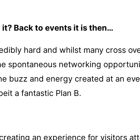
it? Back to events it is then…
edibly hard and whilst many cross ove
 the spontaneous networking opportuni
The buzz and energy created at an eve
eit a fantastic Plan B.
eating an experience for visitors at