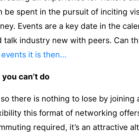
be spent in the pursuit of inciting vis
rney. Events are a key date in the cal
 talk industry new with peers. Can th
 events it is then…
 you can’t do
o there is nothing to lose by joining a
ibility this format of networking offer
muting required, it’s an attractive alt