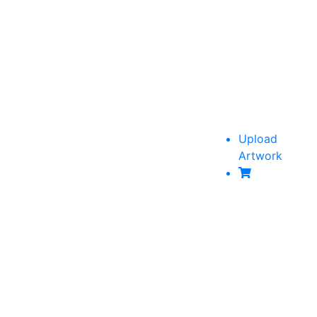
Upload
Artwork