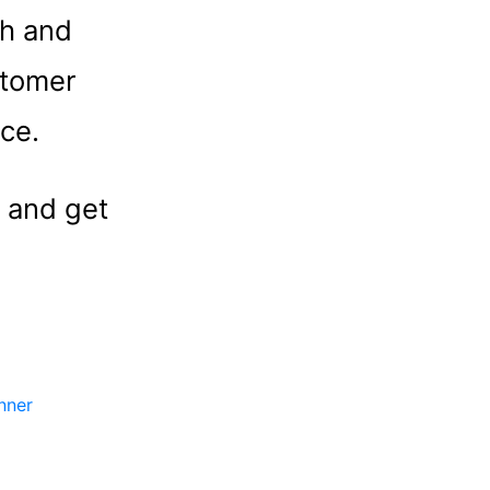
th and
stomer
nce.
 and get