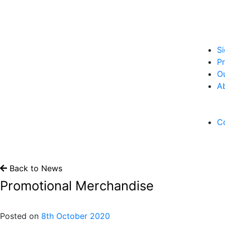
S
Pr
O
A
C
Back to News
Promotional Merchandise
Posted on
8th October 2020