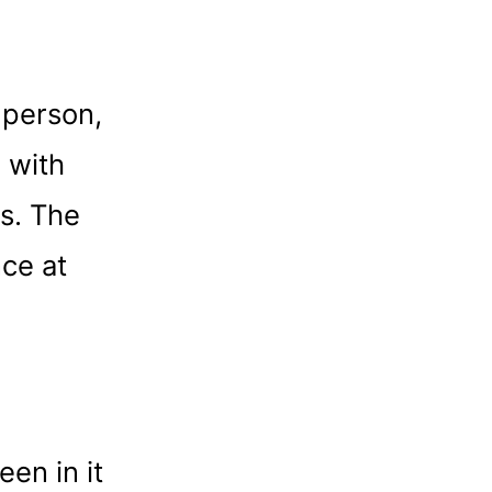
 person,
 with
es. The
nce at
en in it