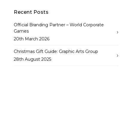
navigation
Recent Posts
Official Branding Partner – World Corporate
Games
20th March 2026
Christmas Gift Guide: Graphic Arts Group
28th August 2025
10 Amazing Stats Showing the Power of Signage
in Retail Displays
12th August 2025
Categories
Corporate Print
(13)
Label & Screenprint
(6)