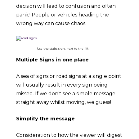
decision will lead to confusion and often
panic! People or vehicles heading the
wrong way can cause chaos.
Use the stairs sign, next to the lift
Multiple Signs in one place
A sea of signs or road signs at a single point
will usually result in every sign being
missed. If we don’t see a simple message
straight away whilst moving, we guess!
Simplify the message
Consideration to how the viewer will digest