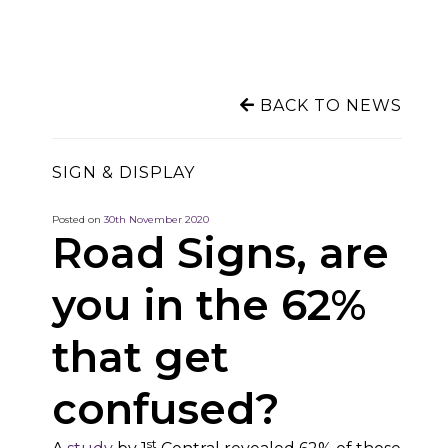
BACK TO NEWS
SIGN & DISPLAY
Posted on
30th November 2020
Road Signs, are
you in the 62%
that get
confused?
st