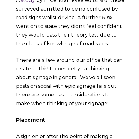
A
study
by 1
Central revealed 62% of those
surveyed admitted to being confused by
road signs whilst driving. A further 60%
went on to state they didn’t feel confident
they would pass their theory test due to
their lack of knowledge of road signs.
There are a few around our office that can
relate to this! It does get you thinking
about signage in general. We’ve all seen
posts on social with epic signage fails but
there are some basic considerations to
make when thinking of your signage:
Placement
A sign on or after the point of making a