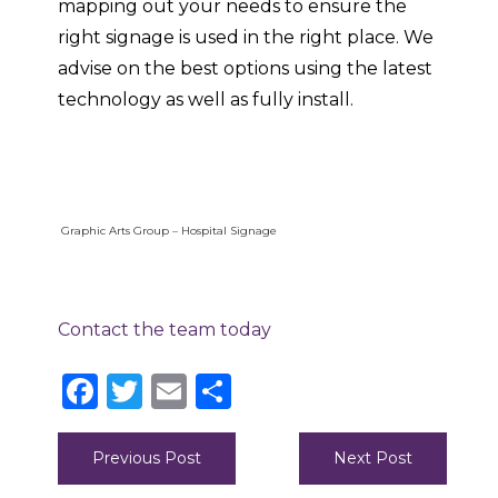
mapping out your needs to ensure the
right signage is used in the right place. We
advise on the best options using the latest
technology as well as fully install.
Graphic Arts Group – Hospital Signage
Contact the team today
Facebook
Twitter
Email
Share
Post
Previous Post
Next Post