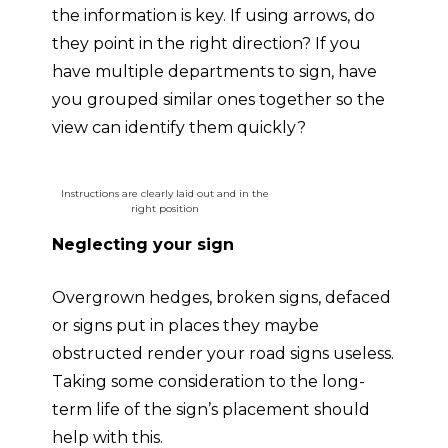
the information is key. If using arrows, do
they point in the right direction? If you
have multiple departments to sign, have
you grouped similar ones together so the
view can identify them quickly?
Instructions are clearly laid out and in the
right position
Neglecting your sign
Overgrown hedges, broken signs, defaced
or signs put in places they maybe
obstructed render your road signs useless.
Taking some consideration to the long-
term life of the sign’s placement should
help with this.