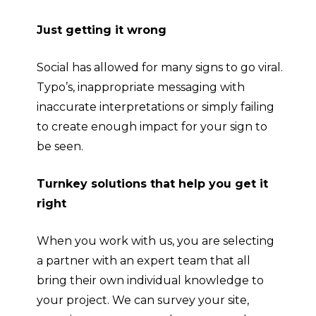
Just getting it wrong
Social has allowed for many signs to go viral.
Typo’s, inappropriate messaging with
inaccurate interpretations or simply failing
to create enough impact for your sign to
be seen.
Turnkey solutions that help you get it
right
When you work with us, you are selecting
a partner with an expert team that all
bring their own individual knowledge to
your project. We can survey your site,