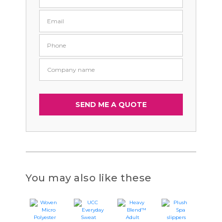
You may also like these