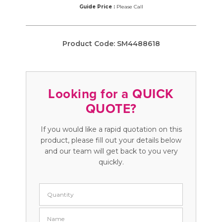
Guide Price :
Please Call
Product Code:
SM4488618
Looking for a QUICK
QUOTE?
If you would like a rapid quotation on this
product, please fill out your details below
and our team will get back to you very
quickly.