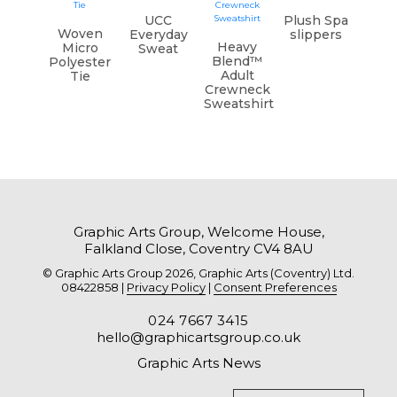
UCC
Plush Spa
Woven
Everyday
slippers
Heavy
Micro
Sweat
Blend™
Polyester
Adult
Tie
Crewneck
Sweatshirt
Graphic Arts Group, Welcome House,
Falkland Close, Coventry CV4 8AU
© Graphic Arts Group 2026, Graphic Arts (Coventry) Ltd.
08422858 |
Privacy Policy
|
Consent Preferences
024 7667 3415
hello@graphicartsgroup.co.uk
Graphic Arts News