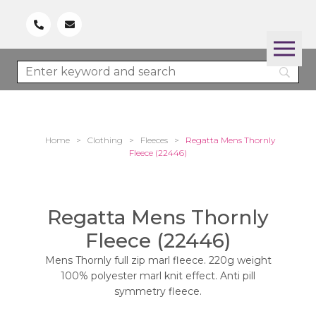
Home
>
Clothing
>
Fleeces
>
Regatta Mens Thornly
Fleece (22446)
Regatta Mens Thornly
Fleece (22446)
Mens Thornly full zip marl fleece. 220g weight
100% polyester marl knit effect. Anti pill
symmetry fleece.