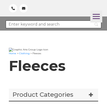
Home
>
Clothing
>
Fleeces
Fleeces
Product Categories