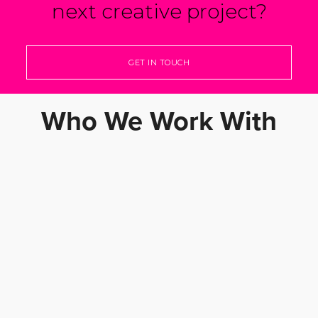
next creative project?
GET IN TOUCH
Who We Work With