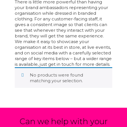
There is little more powerful than having
your brand ambassadors representing your
organisation while dressed in branded
clothing. For any customer-facing staff, it
gives a consistent image so that clients can
see that whenever they interact with your
brand, they will get the same experience.
We make it easy to showcase your
organisation at its best in store, at live events,
and on social media with a carefully selected
range of key items below – but a wider range
is available, just get in touch for more details.
No products were found
matching your selection.
Can we help with your