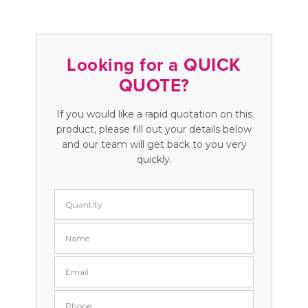
Looking for a QUICK
QUOTE?
If you would like a rapid quotation on this
product, please fill out your details below
and our team will get back to you very
quickly.