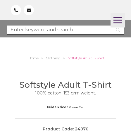
Home
>
Clothing
>
Softstyle Adult T-Shirt
Softstyle Adult T-Shirt
100% cotton, 153 grm weight.
Guide Price :
Please Call
Product Code:
24970