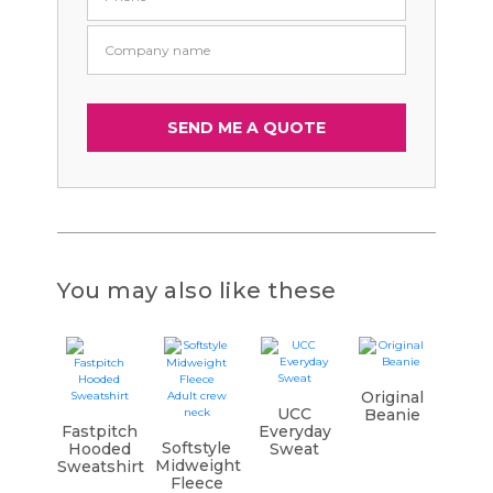
You may also like these
Original
UCC
Beanie
Fastpitch
Everyday
Softstyle
Hooded
Sweat
Midweight
Sweatshirt
Fleece