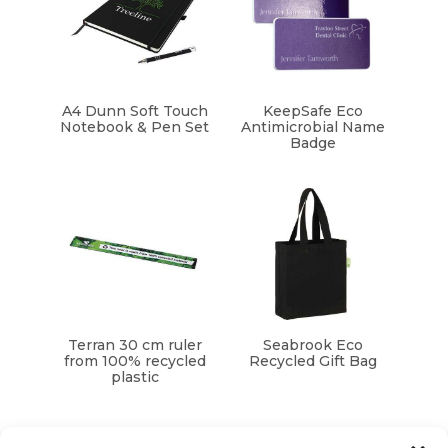
A4 Dunn Soft Touch
KeepSafe Eco
Notebook & Pen Set
Antimicrobial Name
Badge
Terran 30 cm ruler
Seabrook Eco
from 100% recycled
Recycled Gift Bag
plastic