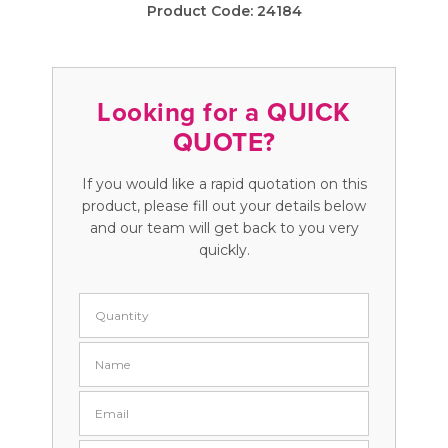
Product Code:
24184
Looking for a QUICK
QUOTE?
If you would like a rapid quotation on this
product, please fill out your details below
and our team will get back to you very
quickly.