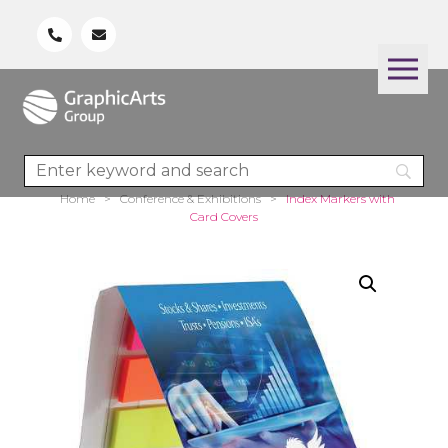
Home
>
Conference & Exhibitions
>
Index Markers with
Card Covers