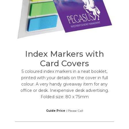
Index Markers with
Card Covers
5 coloured index markers in a neat booklet,
printed with your details on the cover in full
colour. A very handy giveaway item for any
office or desk. Inexpensive desk advertising.
Folded size: 80 x 75mm
Guide Price :
Please Call