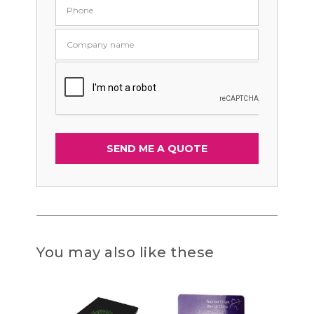
You may also like these