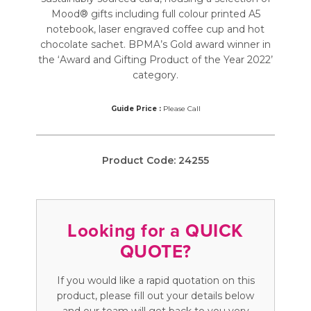
Mood® gifts including full colour printed A5
notebook, laser engraved coffee cup and hot
chocolate sachet. BPMA’s Gold award winner in
the ‘Award and Gifting Product of the Year 2022’
category.
Guide Price :
Please Call
Product Code:
24255
Looking for a QUICK
QUOTE?
If you would like a rapid quotation on this
product, please fill out your details below