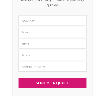
and our team will get back to you very
quickly.