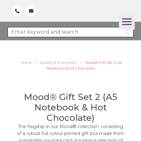
Home
>
Novelty & Promotion
>
Mood® Gift Set 2 (A5
Notebook & Hot Chocolate)
Mood® Gift Set 2 (A5
Notebook & Hot
Chocolate)
The flagship in our Mood® collection, consisting
of a robust full colour printed gift box made from
sustainably sourced card, housing a selection of