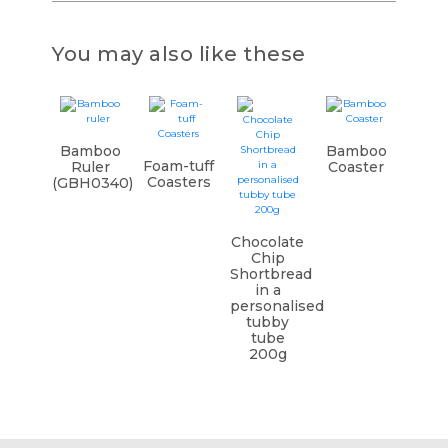
You may also like these
Bamboo
Bamboo
Foam-tuff
Ruler
Coaster
Coasters
(GBH0340)
Chocolate
Chip
Shortbread
in a
personalised
tubby
tube
200g