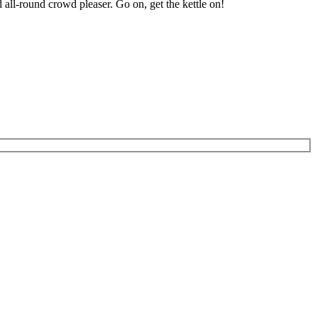
 all-round crowd pleaser. Go on, get the kettle on!