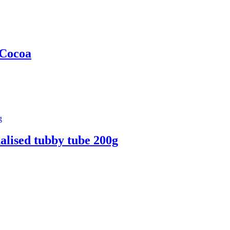
 Cocoa
alised tubby tube 200g