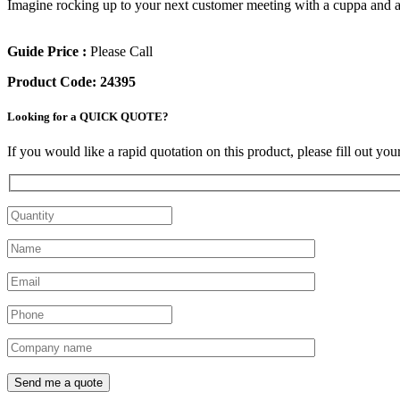
Imagine rocking up to your next customer meeting with a cuppa and a ch
Guide Price :
Please Call
Product Code:
24395
Looking for a QUICK QUOTE?
If you would like a rapid quotation on this product, please fill out yo