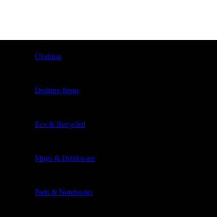
Clothing
Desktop Items
Eco & Recycled
Mugs & Drinkware
Pads & Notebooks