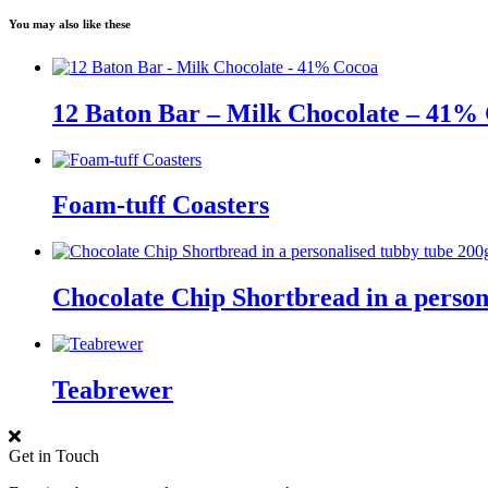
You may also like these
12 Baton Bar – Milk Chocolate – 41%
Foam-tuff Coasters
Chocolate Chip Shortbread in a person
Teabrewer
Get in Touch