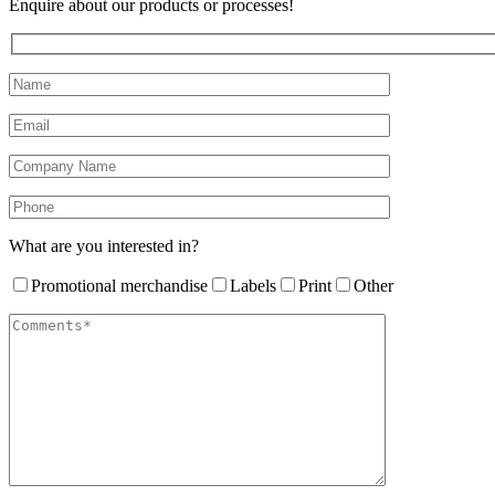
Enquire about our products or processes!
What are you interested in?
Promotional merchandise
Labels
Print
Other