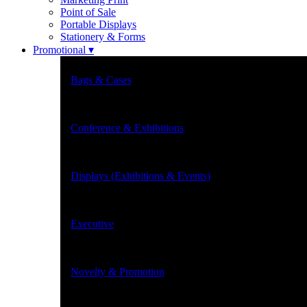
Point of Sale
Portable Displays
Stationery & Forms
Promotional ▾
Bags & Cases
Conference & Exhibitions
Displays (Exhibitions & Events)
Executive
Novelty & Promotion