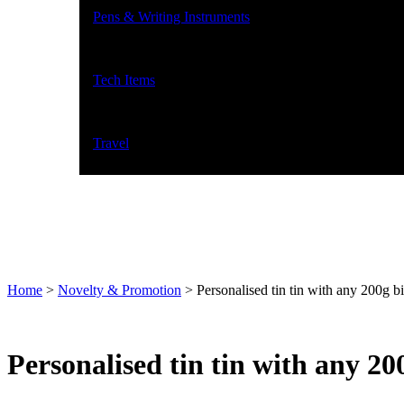
Pens & Writing Instruments
Tech Items
Travel
Home
>
Novelty & Promotion
>
Personalised tin tin with any 200g bi
Personalised tin tin with any 200