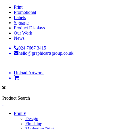
Print
Promotional
Labels
Signage
Product Displays
Our Work
News
024 7667 3415
hello@graphicartsgroup.co.uk
Upload Artwork
Product Search
Print ▾
Design
Finishing
Marketing Print