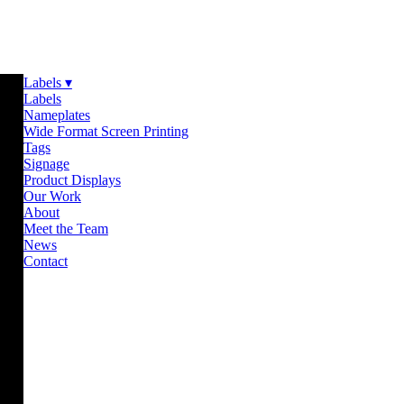
Labels ▾
Labels
Nameplates
Wide Format Screen Printing
Tags
Signage
Product Displays
Our Work
About
Meet the Team
News
Contact