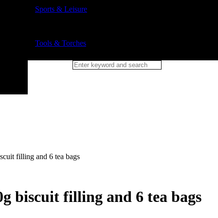
Sports & Leisure
Tools & Torches
scuit filling and 6 tea bags
g biscuit filling and 6 tea bags