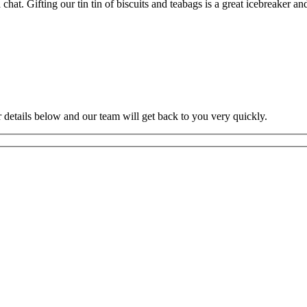
at. Gifting our tin tin of biscuits and teabags is a great icebreaker and
ur details below and our team will get back to you very quickly.