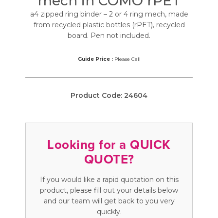
mech in COMO rPET
a4 zipped ring binder – 2 or 4 ring mech, made
from recycled plastic bottles (rPET), recycled
board. Pen not included.
Guide Price :
Please Call
Product Code:
24604
Looking for a QUICK
QUOTE?
If you would like a rapid quotation on this
product, please fill out your details below
and our team will get back to you very
quickly.