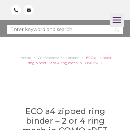
Home
>
Conference & Exhibitions
>
ECO a4 zipped
ring binder – 2 or 4 ring mech in COMO rPET
ECO a4 zipped ring
binder – 2 or 4 ring