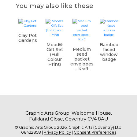
You may also like these
Clay Pot
Gardens
Mood®
Bamboo
Medium
Gift Set
faced
seed
(Full
window
packet
Colour
badge
envelopes
Print)
– Kraft
Graphic Arts Group, Welcome House,
Falkland Close, Coventry CV4 8AU
© Graphic Arts Group 2026, Graphic Arts (Coventry) Ltd.
08422858 |
Privacy Policy
|
Consent Preferences