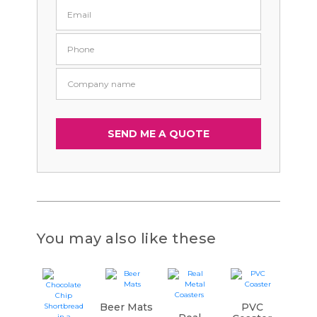
You may also like these
Beer Mats
PVC