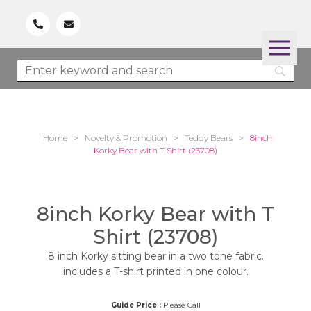
Home
>
Novelty & Promotion
>
Teddy Bears
>
8inch
Korky Bear with T Shirt (23708)
8inch Korky Bear with T
Shirt (23708)
8 inch Korky sitting bear in a two tone fabric.
includes a T-shirt printed in one colour.
Guide Price :
Please Call