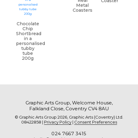
Real
Coaster
Metal
Coasters
Chocolate
Chip
Shortbread
in a
personalised
tubby
tube
200g
Graphic Arts Group, Welcome House,
Falkland Close, Coventry CV4 8AU
© Graphic Arts Group 2026, Graphic Arts (Coventry) Ltd.
08422858 |
Privacy Policy
|
Consent Preferences
024 7667 3415