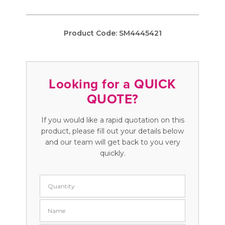
Product Code:
SM4445421
Looking for a QUICK
QUOTE?
If you would like a rapid quotation on this
product, please fill out your details below
and our team will get back to you very
quickly.