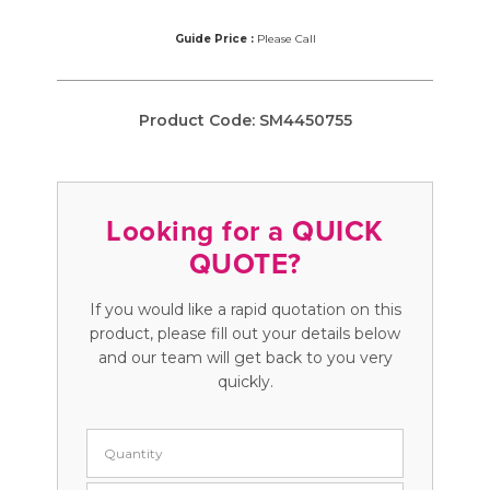
Guide Price :
Please Call
Product Code:
SM4450755
Looking for a QUICK
QUOTE?
If you would like a rapid quotation on this
product, please fill out your details below
and our team will get back to you very
quickly.