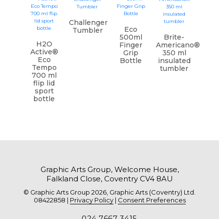
Challenger
Eco
Tumbler
500ml
Brite-
H2O
Finger
Americano®
Active®
Grip
350 ml
Eco
Bottle
insulated
Tempo
tumbler
700 ml
flip lid
sport
bottle
Graphic Arts Group, Welcome House,
Falkland Close, Coventry CV4 8AU
© Graphic Arts Group 2026, Graphic Arts (Coventry) Ltd.
08422858 |
Privacy Policy
|
Consent Preferences
024 7667 3415