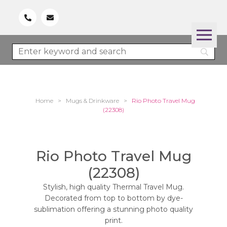
Home
>
Mugs & Drinkware
>
Rio Photo Travel Mug
(22308)
Rio Photo Travel Mug
(22308)
Stylish, high quality Thermal Travel Mug.
Decorated from top to bottom by dye-
sublimation offering a stunning photo quality
print.