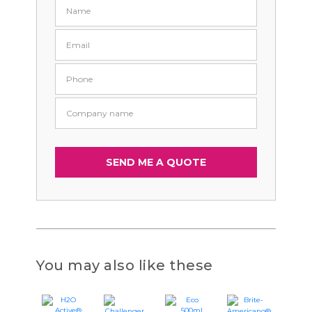
You may also like these