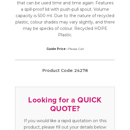
that can be used time and time again. Features
a spill-proof lid with push-pull spout. Volume
capacity is 500 ml. Due to the nature of recycled
plastic, colour shades may vary slightly, and there
may be specks of colour. Recycled HDPE
Plastic.
Guide Price :
Please Call
Product Code:
24278
Looking for a QUICK
QUOTE?
If you would like a rapid quotation on this
product, please fill out your details below