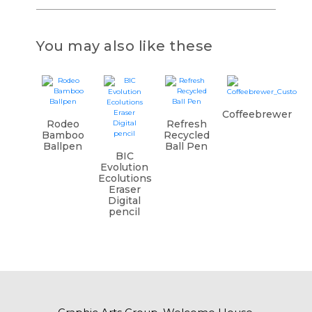
You may also like these
Coffeebrewer
Rodeo
Refresh
Bamboo
Recycled
Ballpen
Ball Pen
BIC
Evolution
Ecolutions
Eraser
Digital
pencil