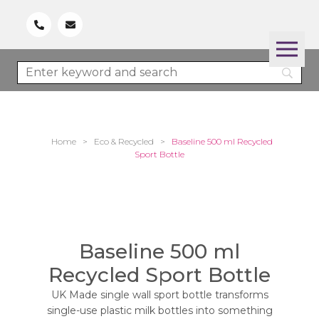
Home
>
Eco & Recycled
>
Baseline 500 ml Recycled
Sport Bottle
Baseline 500 ml
Recycled Sport Bottle
UK Made single wall sport bottle transforms
single-use plastic milk bottles into something