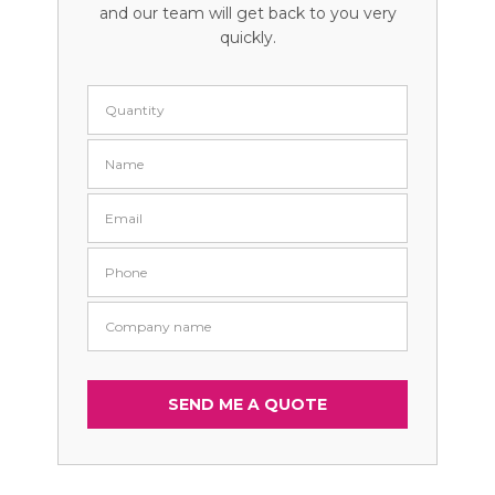
and our team will get back to you very
quickly.