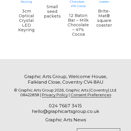
Small
3cm
Brite-
seed
12 Baton
Optical
Mat®
packets
Bar – Milk
Crystal
square
Chocolate
LED
coaster
– 41%
Keyring
Cocoa
Graphic Arts Group, Welcome House,
Falkland Close, Coventry CV4 8AU
© Graphic Arts Group 2026, Graphic Arts (Coventry) Ltd.
08422858 |
Privacy Policy
|
Consent Preferences
024 7667 3415
hello@graphicartsgroup.co.uk
Graphic Arts News