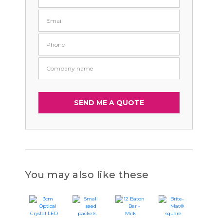
You may also like these