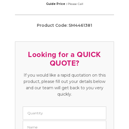
Guide Price :
Please Call
Product Code:
SM4461381
Looking for a QUICK
QUOTE?
If you would like a rapid quotation on this
product, please fill out your details below
and our team will get back to you very
quickly.