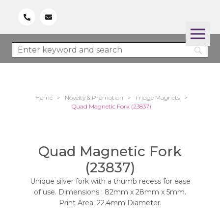
Home
>
Novelty & Promotion
>
Fridge Magnets
>
Quad Magnetic Fork (23837)
Quad Magnetic Fork
(23837)
Unique silver fork with a thumb recess for ease
of use. Dimensions : 82mm x 28mm x 5mm.
Print Area: 22.4mm Diameter.