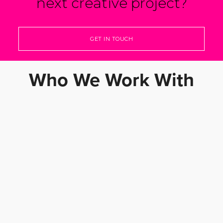
next creative project?
GET IN TOUCH
Who We Work With