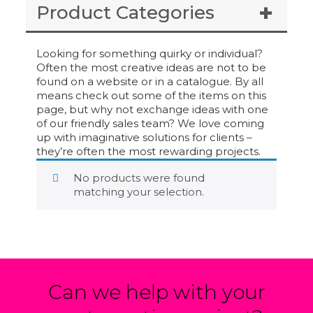
Product Categories
Looking for something quirky or individual?
Often the most creative ideas are not to be
found on a website or in a catalogue. By all
means check out some of the items on this
page, but why not exchange ideas with one
of our friendly sales team? We love coming
up with imaginative solutions for clients –
they’re often the most rewarding projects.
No products were found
matching your selection.
Can we help with your