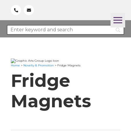
Home
>
Novelty & Promotion
>
Fridge Magnets
Fridge
Magnets