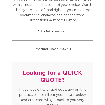
with a mophead character of your choice. Watch
the eyes move left and right as you move the
bookmark. 9 characters to choose from.
Dimensions: 45mm x 173mm.
Guide Price :
Please Call
Product Code:
24739
Looking for a QUICK
QUOTE?
If you would like a rapid quotation on this
product, please fill out your details below
and our team will get back to you very