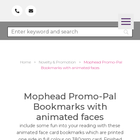
Home
>
Novelty & Promotion
>
Mophead Promo-Pal
Bookmarks with animated faces
Mophead Promo-Pal
Bookmarks with
animated faces
include some fun into your reading with these
animated face card bookmarks which are printed
one side in full colour on 380gsm card. Finished