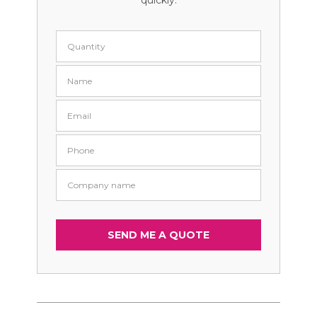
quickly.