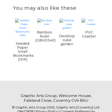
You may also like these
Bamboo
PVC
Desktop
Ruler
Coaster
cube
(GBH0340)
Seeded
garden
Paper
Small
Bookmarks
(1PP)
Graphic Arts Group, Welcome House,
Falkland Close, Coventry CV4 8AU
© Graphic Arts Group 2026, Graphic Arts (Coventry) Ltd.
08422858 |
Privacy Policy
|
Consent Preferences