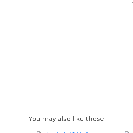
You may also like these