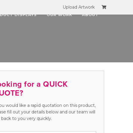
Upload Artwork
DUCT DISPLAYS
OUR WORK
ABOUT
ooking for a QUICK
UOTE?
you would like a rapid quotation on this product,
ase fill out your details below and our team will
 back to you very quickly.