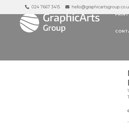
024 7667 3415
hello@graphicartsgroup.co.
PRINT
CONT
G