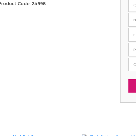
Product Code:
24998