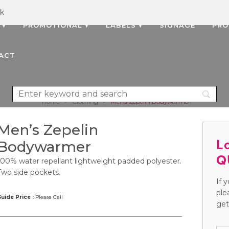
uk
 ▾
PROMOTIONAL ▾
LABELS ▾
SIGNAGE
PRO
ACT
Home
>
Clothing
>
Men’s Zepelin Bodywarmer
Men’s Zepelin
L
Bodywarmer
Q
100% water repellant lightweight padded polyester.
Two side pockets.
If 
ple
uide Price :
Please Call
get