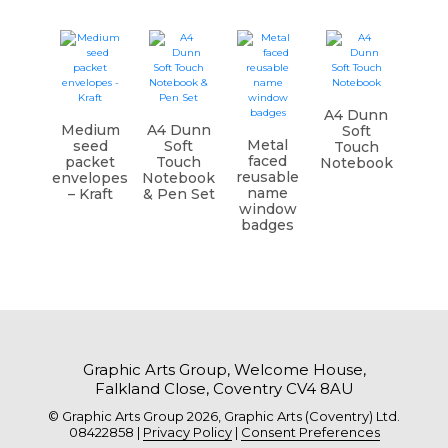
A4 Dunn
Medium
A4 Dunn
Soft
Metal
seed
Soft
Touch
faced
packet
Touch
Notebook
reusable
envelopes
Notebook
name
– Kraft
& Pen Set
window
badges
Graphic Arts Group, Welcome House,
Falkland Close, Coventry CV4 8AU
© Graphic Arts Group 2026, Graphic Arts (Coventry) Ltd.
08422858 |
Privacy Policy
|
Consent Preferences