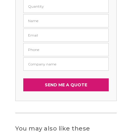
You may also like these