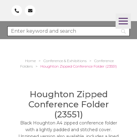
Home
>
Conference & Exhibitions
>
Conference
Folders
>
Houghton Zipped Conference Folder (23551)
Houghton Zipped
Conference Folder
(23551)
Black Houghton A4 zipped conference folder
with a lightly padded and stitched cover.
Unzipped version also available. includes a lined