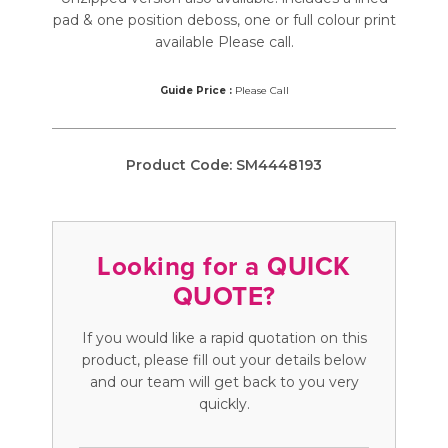
pad & one position deboss, one or full colour print
available Please call.
Guide Price :
Please Call
Product Code:
SM4448193
Looking for a QUICK
QUOTE?
If you would like a rapid quotation on this
product, please fill out your details below
and our team will get back to you very
quickly.