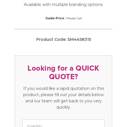
Available with multiple branding options.
Guide Price :
Please Call
Product Code:
SM4458315
Looking for a QUICK
QUOTE?
If you would like a rapid quotation on this
product, please fill out your details below
and our team will get back to you very
quickly.