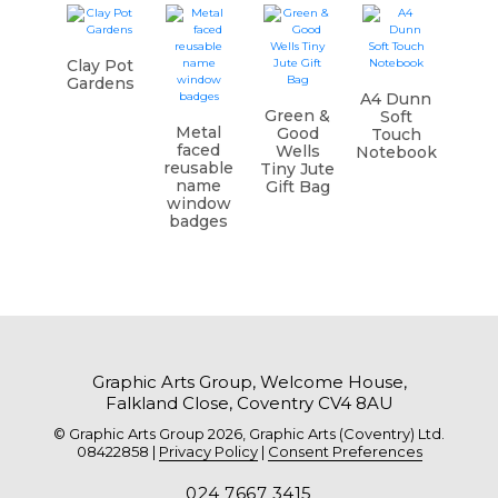
Clay Pot
Gardens
A4 Dunn
Green &
Soft
Metal
Good
Touch
faced
Wells
Notebook
reusable
Tiny Jute
name
Gift Bag
window
badges
Graphic Arts Group, Welcome House,
Falkland Close, Coventry CV4 8AU
© Graphic Arts Group 2026, Graphic Arts (Coventry) Ltd.
08422858 |
Privacy Policy
|
Consent Preferences
024 7667 3415