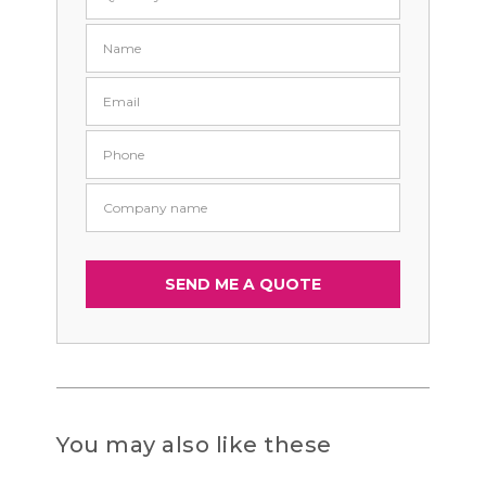
You may also like these