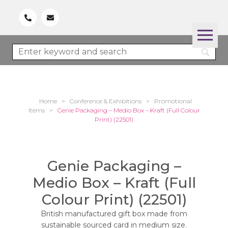
Home
>
Conference & Exhibitions
>
Promotional
Items
>
Genie Packaging – Medio Box – Kraft (Full Colour
Print) (22501)
Genie Packaging –
Medio Box – Kraft (Full
Colour Print) (22501)
British manufactured gift box made from
sustainable sourced card in medium size.