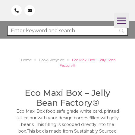
Home
>
Eco & Recycled
>
Eco Maxi Box – Jelly Bean
Factory®
Eco Maxi Box – Jelly
Bean Factory®
Eco Maxi Box food safe grade white card, printed
full colour with your design comes filled with jelly
beans. This filling is scooped directly into the
box.This box is made from Sustainably Sourced