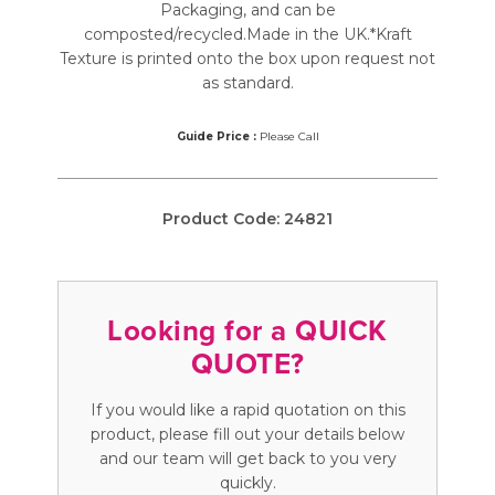
Packaging, and can be
composted/recycled.Made in the UK.*Kraft
Texture is printed onto the box upon request not
as standard.
Guide Price :
Please Call
Product Code:
24821
Looking for a QUICK
QUOTE?
If you would like a rapid quotation on this
product, please fill out your details below
and our team will get back to you very
quickly.