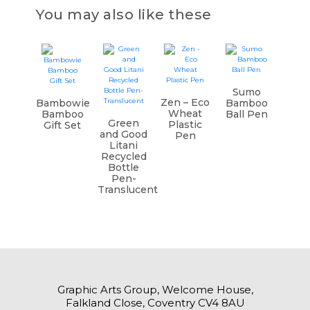
You may also like these
Sumo
Zen – Eco
Bambowie
Bamboo
Wheat
Bamboo
Ball Pen
Green
Plastic
Gift Set
and Good
Pen
Litani
Recycled
Bottle
Pen-
Translucent
Graphic Arts Group, Welcome House,
Falkland Close, Coventry CV4 8AU