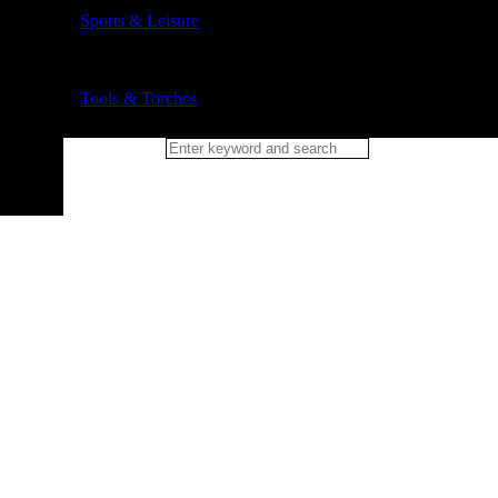
Sports & Leisure
Tools & Torches