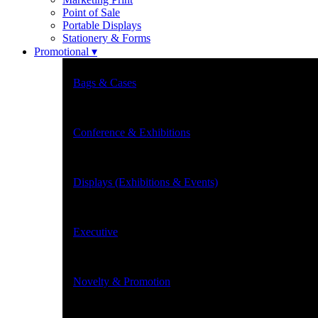
Point of Sale
Portable Displays
Stationery & Forms
Promotional ▾
Bags & Cases
Conference & Exhibitions
Displays (Exhibitions & Events)
Executive
Novelty & Promotion