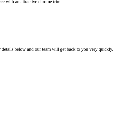
ce with an attractive chrome trim.
ur details below and our team will get back to you very quickly.