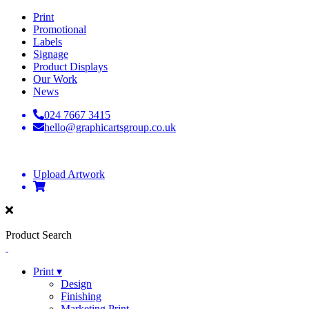
Print
Promotional
Labels
Signage
Product Displays
Our Work
News
024 7667 3415
hello@graphicartsgroup.co.uk
Upload Artwork
Product Search
Print ▾
Design
Finishing
Marketing Print