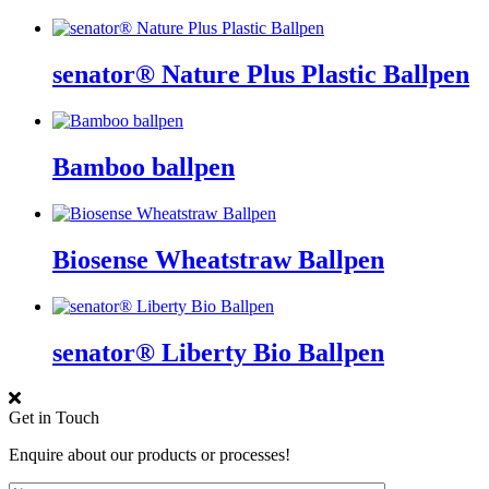
senator® Nature Plus Plastic Ballpen
Bamboo ballpen
Biosense Wheatstraw Ballpen
senator® Liberty Bio Ballpen
Get in Touch
Enquire about our products or processes!