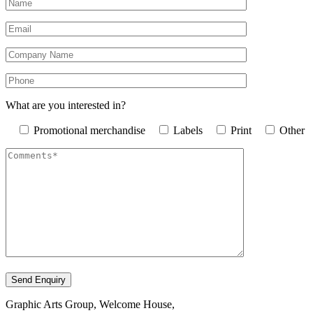
What are you interested in?
Promotional merchandise
Labels
Print
Other
Graphic Arts Group, Welcome House,