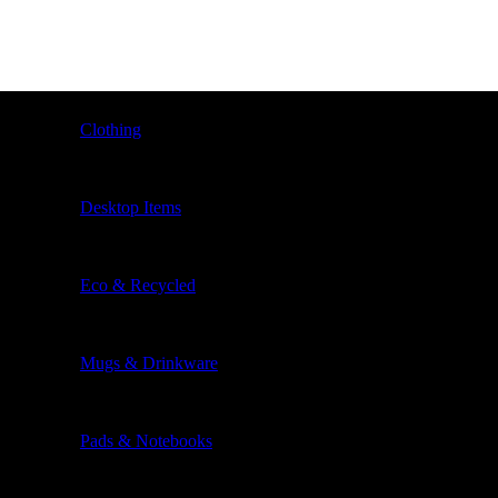
Clothing
Desktop Items
Eco & Recycled
Mugs & Drinkware
Pads & Notebooks