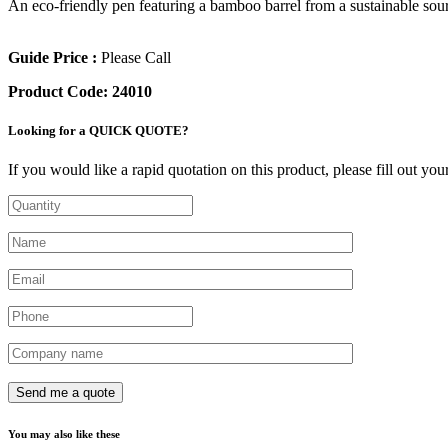
An eco-friendly pen featuring a bamboo barrel from a sustainable sour
Guide Price :
Please Call
Product Code:
24010
Looking for a QUICK QUOTE?
If you would like a rapid quotation on this product, please fill out yo
You may also like these