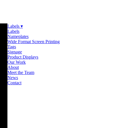
Labels ▾
Labels
Nameplates
Wide Format Screen Printing
Tags
Signage
Product Displays
Our Work
About
Meet the Team
News
Contact