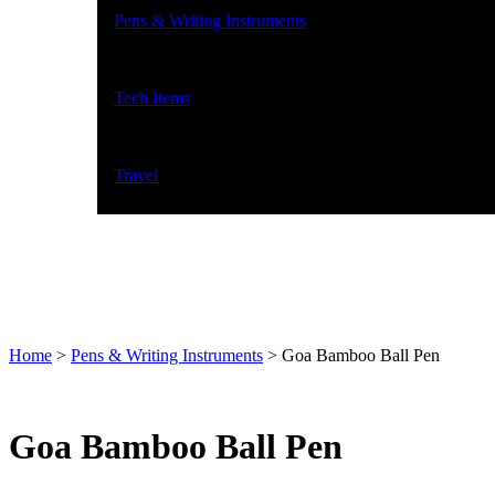
Pens & Writing Instruments
Tech Items
Travel
Home
>
Pens & Writing Instruments
>
Goa Bamboo Ball Pen
Goa Bamboo Ball Pen