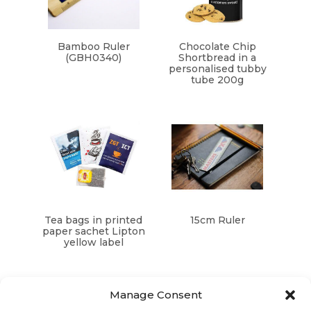
Bamboo Ruler
Chocolate Chip
(GBH0340)
Shortbread in a
personalised tubby
tube 200g
Tea bags in printed
15cm Ruler
paper sachet Lipton
yellow label
Manage Consent