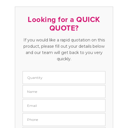
Looking for a QUICK
QUOTE?
If you would like a rapid quotation on this
product, please fill out your details below
and our team will get back to you very
quickly.