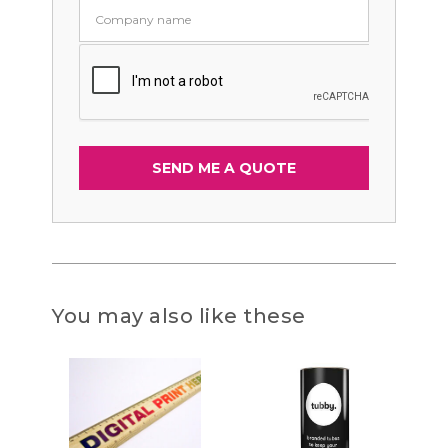
You may also like these