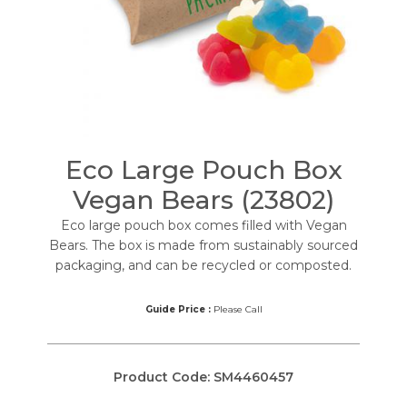
Eco Large Pouch Box
Vegan Bears (23802)
Eco large pouch box comes filled with Vegan
Bears. The box is made from sustainably sourced
packaging, and can be recycled or composted.
Guide Price :
Please Call
Product Code:
SM4460457