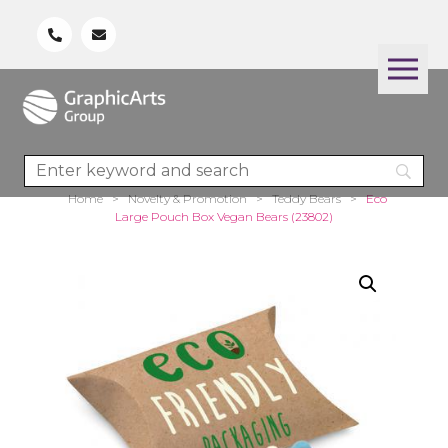
Home
>
Novelty & Promotion
>
Teddy Bears
>
Eco
Large Pouch Box Vegan Bears (23802)