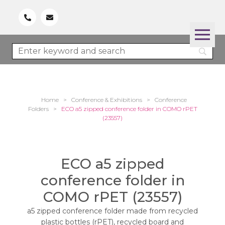
Home
>
Conference & Exhibitions
>
Conference
Folders
>
ECO a5 zipped conference folder in COMO rPET
(23557)
ECO a5 zipped
conference folder in
COMO rPET (23557)
a5 zipped conference folder made from recycled
plastic bottles (rPET), recycled board and