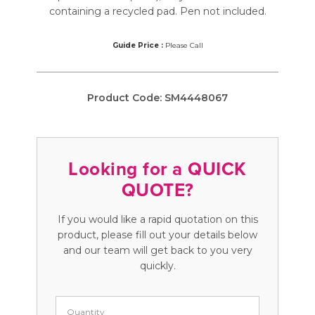
containing a recycled pad. Pen not included.
Guide Price :
Please Call
Product Code:
SM4448067
Looking for a QUICK
QUOTE?
If you would like a rapid quotation on this
product, please fill out your details below
and our team will get back to you very
quickly.