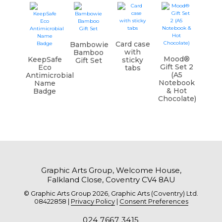
Card case
Bambowie
with
Bamboo
Mood®
KeepSafe
sticky
Gift Set
Gift Set 2
Eco
tabs
(A5
Antimicrobial
Notebook
Name
& Hot
Badge
Chocolate)
Graphic Arts Group, Welcome House,
Falkland Close, Coventry CV4 8AU
© Graphic Arts Group 2026, Graphic Arts (Coventry) Ltd.
08422858 |
Privacy Policy
|
Consent Preferences
024 7667 3415