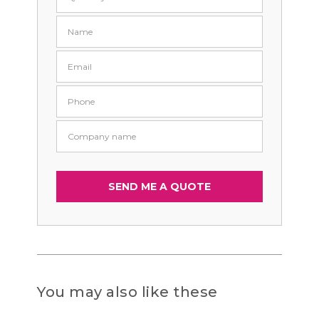
You may also like these