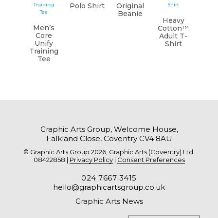
Polo Shirt
Original
Beanie
Heavy
Men’s
Cotton™
Core
Adult T-
Unify
Shirt
Training
Tee
Graphic Arts Group, Welcome House,
Falkland Close, Coventry CV4 8AU
© Graphic Arts Group 2026, Graphic Arts (Coventry) Ltd.
08422858 |
Privacy Policy
|
Consent Preferences
024 7667 3415
hello@graphicartsgroup.co.uk
Graphic Arts News