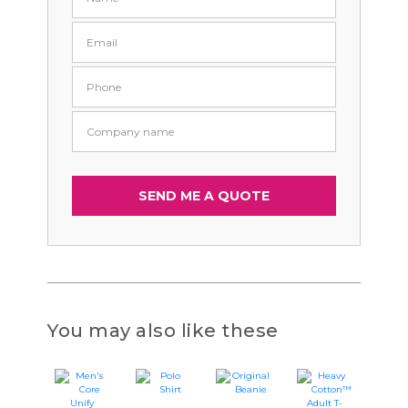
You may also like these