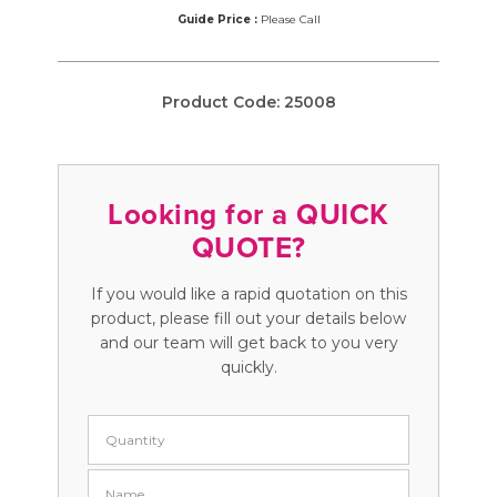
Guide Price :
Please Call
Product Code:
25008
Looking for a QUICK
QUOTE?
If you would like a rapid quotation on this
product, please fill out your details below
and our team will get back to you very
quickly.