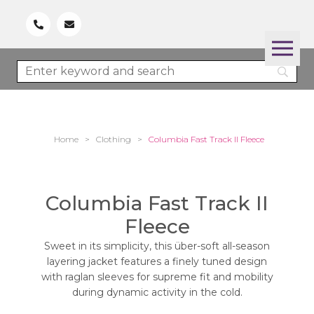
Home
>
Clothing
>
Columbia Fast Track II Fleece
Columbia Fast Track II
Fleece
Sweet in its simplicity, this über-soft all-season
layering jacket features a finely tuned design
with raglan sleeves for supreme fit and mobility
during dynamic activity in the cold.