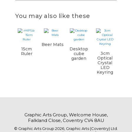
You may also like these
Beer Mats
15cm
Desktop
3cm
Ruler
cube
Optical
garden
Crystal
LED
Keyring
Graphic Arts Group, Welcome House,
Falkland Close, Coventry CV4 8AU
© Graphic Arts Group 2026, Graphic Arts (Coventry) Ltd.