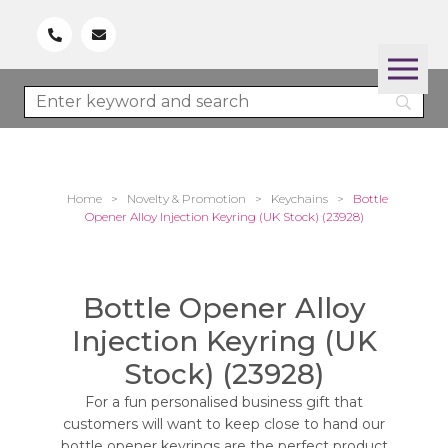
Home
>
Novelty & Promotion
>
Keychains
>
Bottle
Opener Alloy Injection Keyring (UK Stock) (23928)
Bottle Opener Alloy
Injection Keyring (UK
Stock) (23928)
For a fun personalised business gift that
customers will want to keep close to hand our
bottle opener keyrings are the perfect product