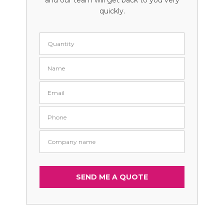
and our team will get back to you very
quickly.