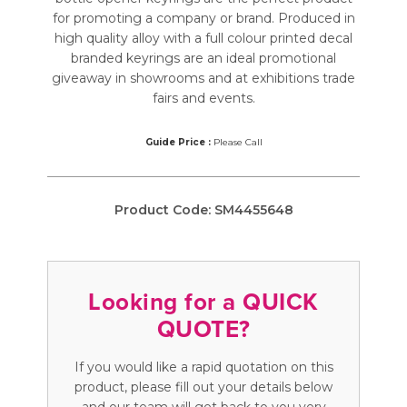
for promoting a company or brand. Produced in
high quality alloy with a full colour printed decal
branded keyrings are an ideal promotional
giveaway in showrooms and at exhibitions trade
fairs and events.
Guide Price :
Please Call
Product Code:
SM4455648
Looking for a QUICK
QUOTE?
If you would like a rapid quotation on this
product, please fill out your details below