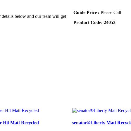
Guide Price :
Please Call
r details below and our team will get
Product Code:
24053
 Hit Matt Recycled
senator®Liberty Matt Recycl