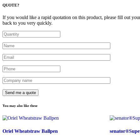
QUOTE?
If you would like a rapid quotation on this product, please fill out you
back to you very quickly.
You may also like these
Oriel Wheatstraw Ballpen
senator®Super