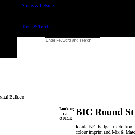
Sports & Leisure
Tools & Torches
gital Ballpen
Looking
BIC Round Sti
for a
QUICK
Iconic BIC ballpen made from th
colour imprint and Mix & Matc