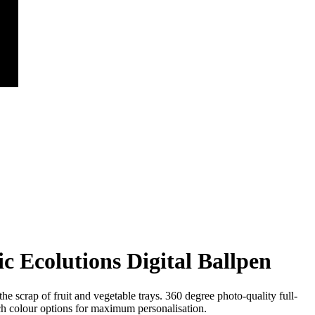
c Ecolutions Digital Ballpen
e scrap of fruit and vegetable trays. 360 degree photo-quality full-
h colour options for maximum personalisation.