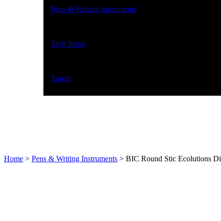
Pens & Writing Instruments
Tech Items
Travel
Home
>
Pens & Writing Instruments
>
BIC Round Stic Ecolutions Di