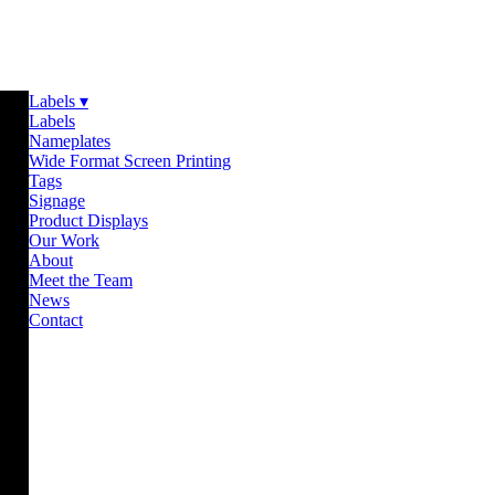
Labels ▾
Labels
Nameplates
Wide Format Screen Printing
Tags
Signage
Product Displays
Our Work
About
Meet the Team
News
Contact