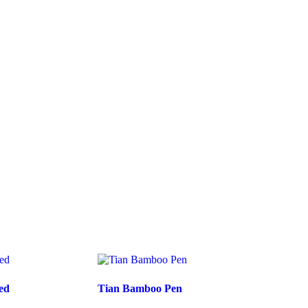
ed
Tian Bamboo Pen