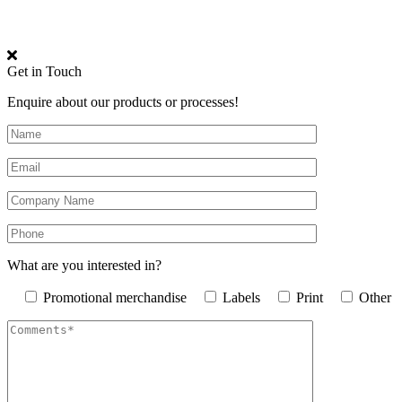
Get in Touch
Enquire about our products or processes!
What are you interested in?
Promotional merchandise
Labels
Print
Other