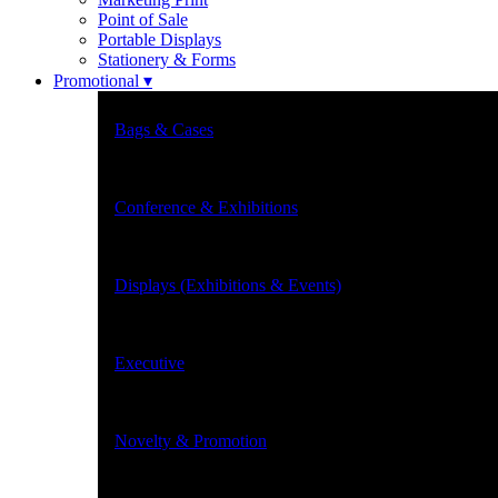
Point of Sale
Portable Displays
Stationery & Forms
Promotional ▾
Bags & Cases
Conference & Exhibitions
Displays (Exhibitions & Events)
Executive
Novelty & Promotion