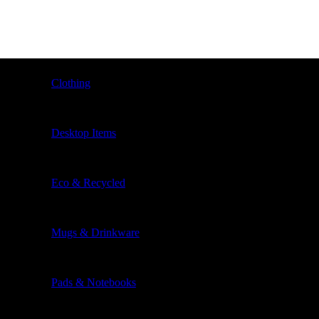
Clothing
Desktop Items
Eco & Recycled
Mugs & Drinkware
Pads & Notebooks