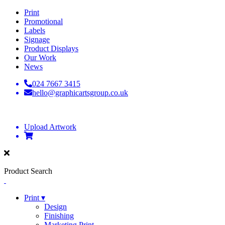
Print
Promotional
Labels
Signage
Product Displays
Our Work
News
024 7667 3415
hello@graphicartsgroup.co.uk
Upload Artwork
Product Search
Print ▾
Design
Finishing
Marketing Print