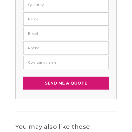
You may also like these