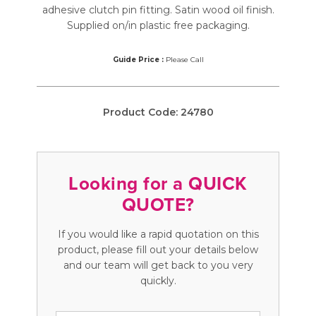
adhesive clutch pin fitting. Satin wood oil finish.
Supplied on/in plastic free packaging.
Guide Price :
Please Call
Product Code:
24780
Looking for a QUICK
QUOTE?
If you would like a rapid quotation on this
product, please fill out your details below
and our team will get back to you very
quickly.