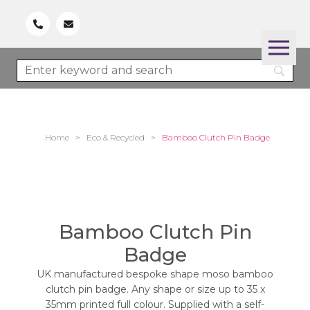
Home
>
Eco & Recycled
>
Bamboo Clutch Pin Badge
Bamboo Clutch Pin
Badge
UK manufactured bespoke shape moso bamboo
clutch pin badge. Any shape or size up to 35 x
35mm printed full colour. Supplied with a self-