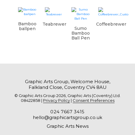
Bamboo
Teabrewer
Coffeebrewer
Sumo
ballpen
Bamboo
Ball Pen
Graphic Arts Group, Welcome House,
Falkland Close, Coventry CV4 8AU
© Graphic Arts Group 2026, Graphic Arts (Coventry) Ltd.
08422858 |
Privacy Policy
|
Consent Preferences
024 7667 3415
hello@graphicartsgroup.co.uk
Graphic Arts News