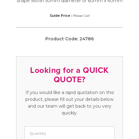
shape within 50mm diameter or 60mm x 40mm
Guide Price :
Please Call
Product Code:
24786
Looking for a QUICK
QUOTE?
If you would like a rapid quotation on this
product, please fill out your details below
and our team will get back to you very
quickly.