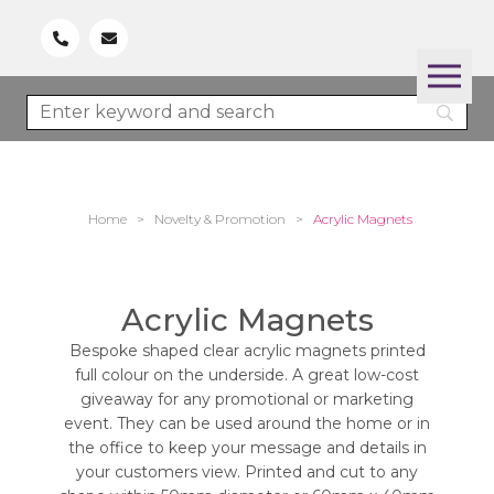
Home
>
Novelty & Promotion
>
Acrylic Magnets
Acrylic Magnets
Bespoke shaped clear acrylic magnets printed
full colour on the underside. A great low-cost
giveaway for any promotional or marketing
event. They can be used around the home or in
the office to keep your message and details in
your customers view. Printed and cut to any