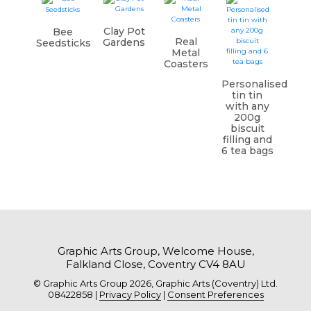
Clay Pot
Bee
Real
Gardens
Seedsticks
Metal
Coasters
Personalised
tin tin
with any
200g
biscuit
filling and
6 tea bags
Graphic Arts Group, Welcome House,
Falkland Close, Coventry CV4 8AU
© Graphic Arts Group 2026, Graphic Arts (Coventry) Ltd.
08422858 |
Privacy Policy
|
Consent Preferences