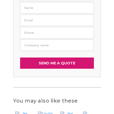
You may also like these