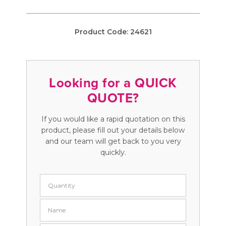
Product Code:
24621
Looking for a QUICK
QUOTE?
If you would like a rapid quotation on this
product, please fill out your details below
and our team will get back to you very
quickly.