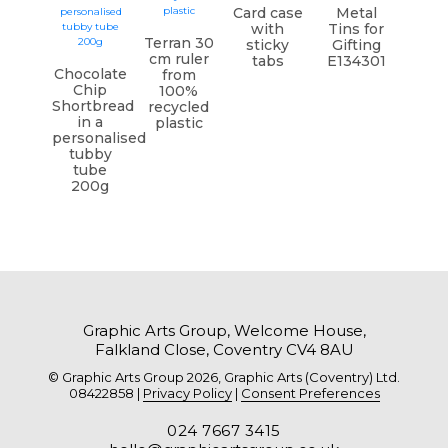
Card case
Metal
with
Tins for
Terran 30
sticky
Gifting
cm ruler
tabs
E134301
Chocolate
from
Chip
100%
Shortbread
recycled
in a
plastic
personalised
tubby
tube
200g
Graphic Arts Group, Welcome House,
Falkland Close, Coventry CV4 8AU
© Graphic Arts Group 2026, Graphic Arts (Coventry) Ltd.
08422858 |
Privacy Policy
|
Consent Preferences
024 7667 3415