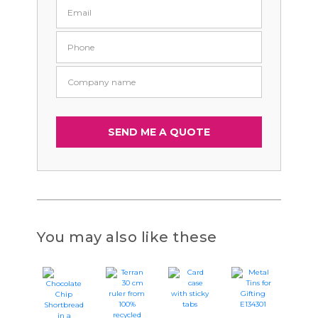
You may also like these