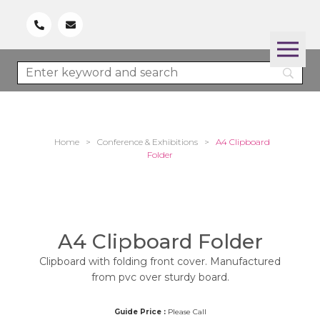
Home
>
Conference & Exhibitions
>
A4 Clipboard
Folder
A4 Clipboard Folder
Clipboard with folding front cover. Manufactured
from pvc over sturdy board.
Guide Price :
Please Call