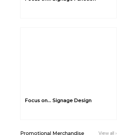
Focus on… Signage Design
Promotional Merchandise
View all ›