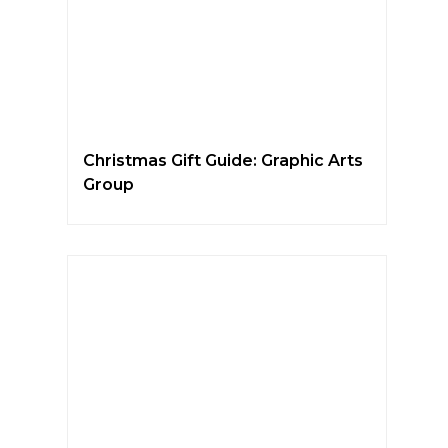
Christmas Gift Guide: Graphic Arts
Group