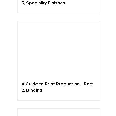
3, Speciality Finishes
A Guide to Print Production – Part
2, Binding