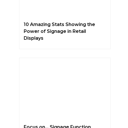
10 Amazing Stats Showing the
Power of Signage in Retail
Displays
Focus on… Signage Function