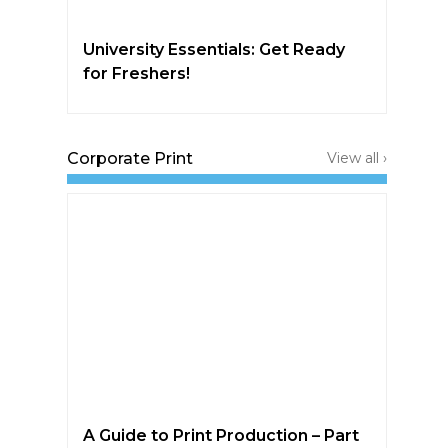
University Essentials: Get Ready
for Freshers!
Corporate Print
View all ›
A Guide to Print Production – Part