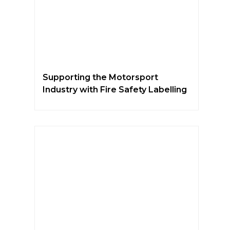
Supporting the Motorsport
Industry with Fire Safety Labelling