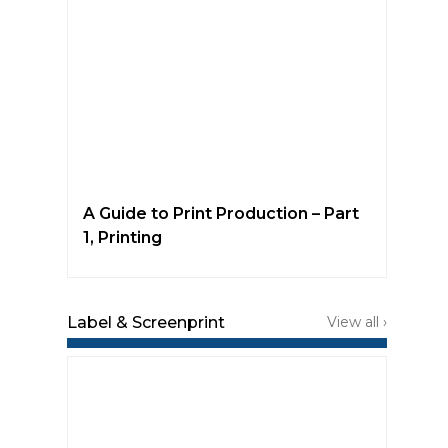
A Guide to Print Production – Part
1, Printing
Label & Screenprint
View all ›