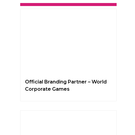
Official Branding Partner – World
Corporate Games