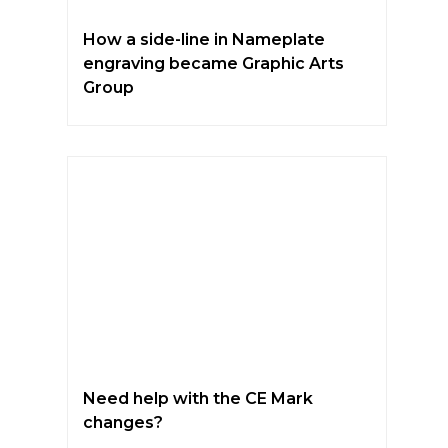
How a side-line in Nameplate
engraving became Graphic Arts
Group
Need help with the CE Mark
changes?