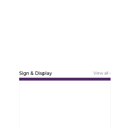
Sign & Display
View all ›