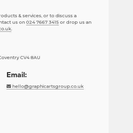
ducts & services, or to discuss a
ntact us on
024 7667 3415
or drop us an
co.uk
.
Coventry CV4 8AU
Email:
hello@graphicartsgroup.co.uk