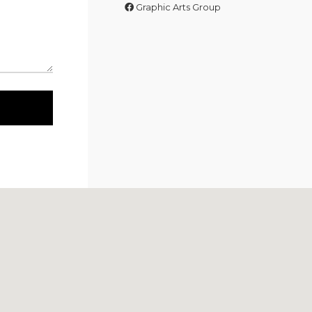
Graphic Arts Group