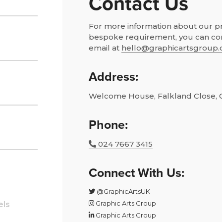
Contact Us
For more information about our pro
bespoke requirement, you can co
email at
hello@graphicartsgroup.
Address:
Welcome House, Falkland Close, 
Phone:
024 7667 3415
Connect With Us:
@GraphicArtsUK
Graphic Arts Group
els
Graphic Arts Group