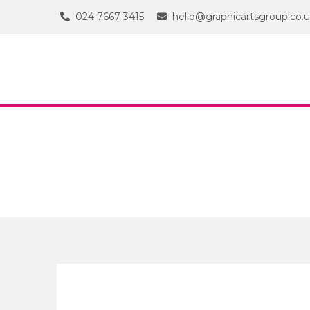
024 7667 3415
hello@graphicartsgroup.co.