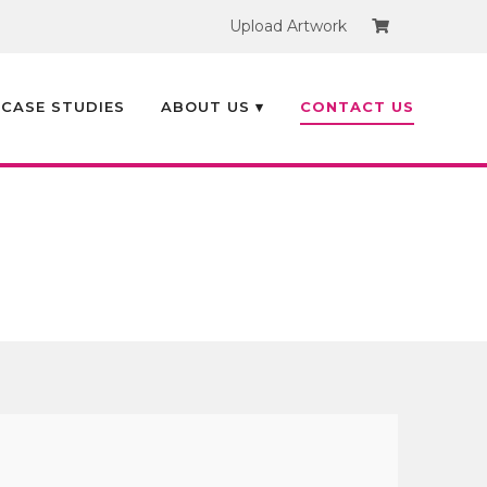
Upload Artwork
Search
×
CASE STUDIES
ABOUT US ▾
CONTACT US