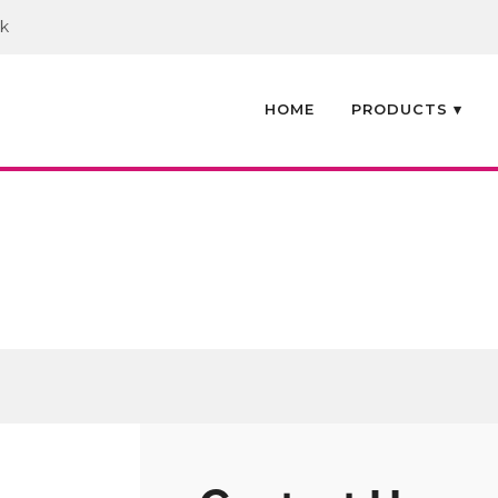
uk
HOME
PRODUCTS ▾