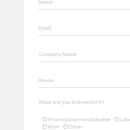
What are you interested in?
Promotional merchandise
Lab
Print
Other