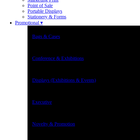
Point of Sale
Portable Displays
Stationery & Forms
Promotional ▾
Bags & Cases
Conference & Exhibitions
Displays (Exhibitions & Events)
Executive
Novelty & Promotion