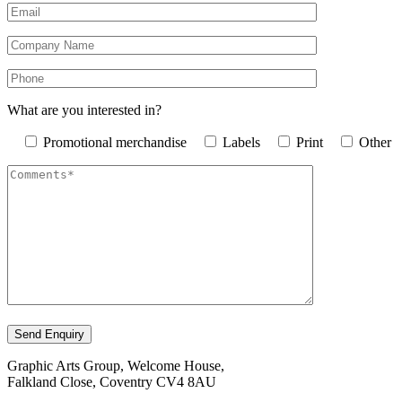
What are you interested in?
Promotional merchandise
Labels
Print
Other
Graphic Arts Group, Welcome House,
Falkland Close, Coventry CV4 8AU