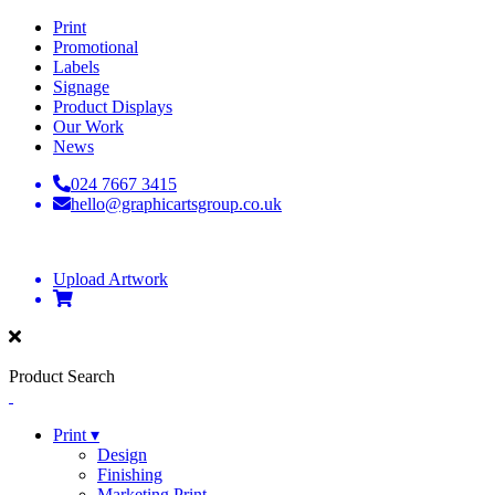
Print
Promotional
Labels
Signage
Product Displays
Our Work
News
024 7667 3415
hello@graphicartsgroup.co.uk
Upload Artwork
Product Search
Print ▾
Design
Finishing
Marketing Print