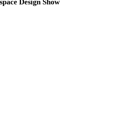
space Design Show