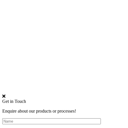
Get in Touch
Enquire about our products or processes!