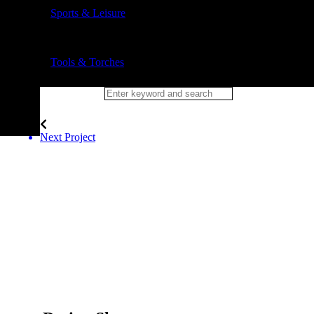
Sports & Leisure
Tools & Torches
Next Project