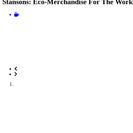
Stansons: Eco-Merchandise For The Work