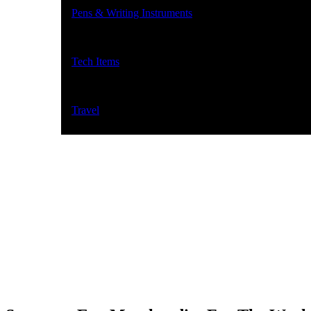
Pens & Writing Instruments
Tech Items
Travel