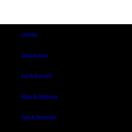
Clothing
Desktop Items
Eco & Recycled
Mugs & Drinkware
Pads & Notebooks