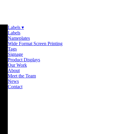
Labels ▾
Labels
Nameplates
Wide Format Screen Printing
Tags
Signage
Product Displays
Our Work
About
Meet the Team
News
Contact