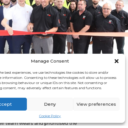
Manage Consent
he best experiences, we use technologies like cookies to store and/or
e information. Consenting to these technologies will allow us to process
s browsing behaviour or unique IDs on this site. Not consenting or
 consent, may adversely affect certain features and functions.
ing with Graphic
 Group
ccept
Deny
View preferences
recognised the importance of the
Cookie Policy
eir team wears and prioritised the