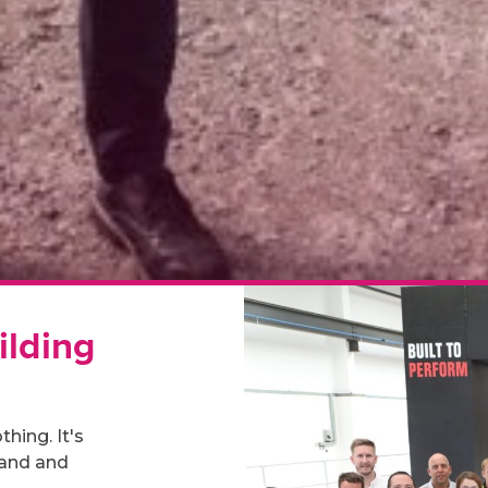
ilding
hing. It's
rand and