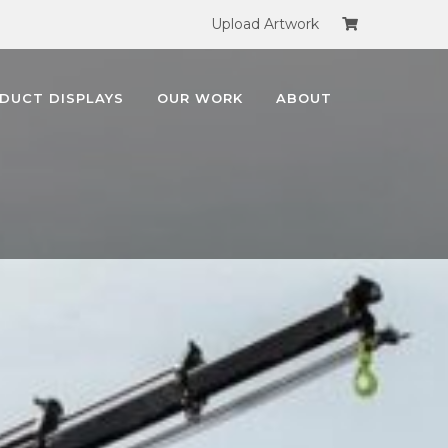
Upload Artwork
DUCT DISPLAYS
OUR WORK
ABOUT