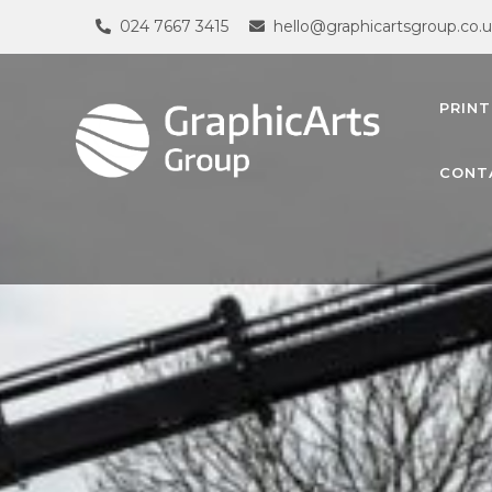
024 7667 3415
hello@graphicartsgroup.co.
PRINT
CONT