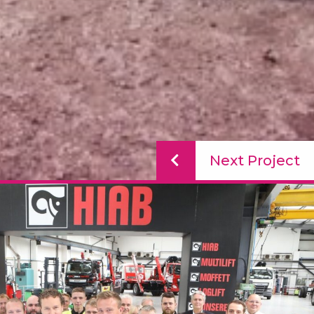
Next Project