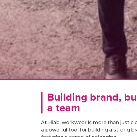
Building brand, bu
a team
At Hiab, workwear is more than just clot
a powerful tool for building a strong b