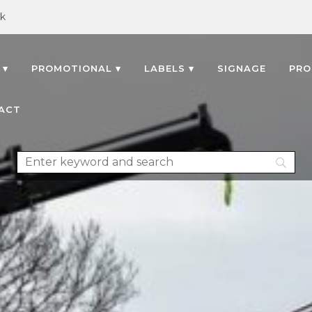
uk
 ▾
PROMOTIONAL ▾
LABELS ▾
SIGNAGE
PRO
ACT