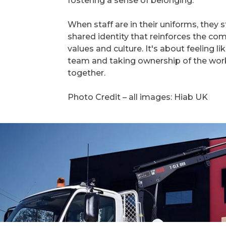
fostering a sense of belonging.
When staff are in their uniforms, they s
shared identity that reinforces the c
values and culture. It's about feeling li
team and taking ownership of the wor
together.
Photo Credit – all images: Hiab UK