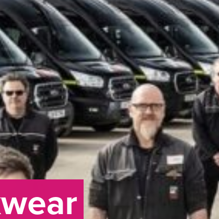
kwear