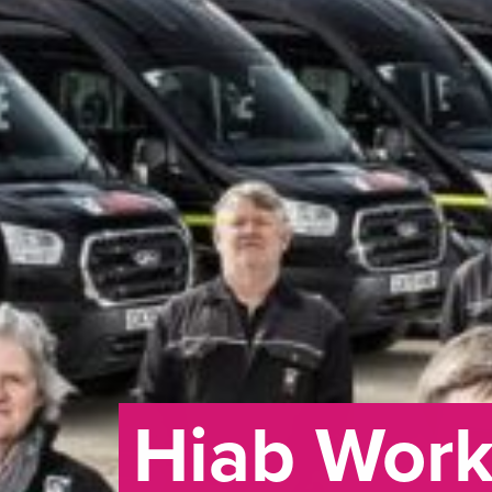
Hiab Wor