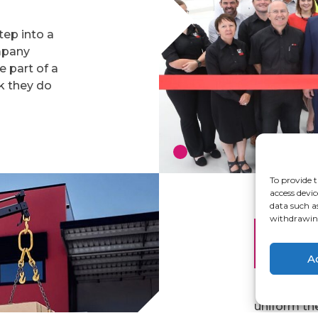
tep into a
ompany
ke part of a
k they do
To provide t
access devic
data such a
withdrawing
Work
Arts
A
Hiab have 
uniform th