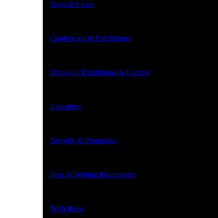
Bags & Cases
Conference & Exhibitions
Displays (Exhibitions & Events)
Executive
Novelty & Promotion
Pens & Writing Instruments
Tech Items