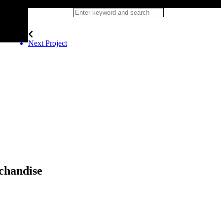
Next Project
chandise