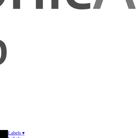
Labels ▾