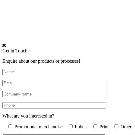
Get in Touch
Enquire about our products or processes!
What are you interested in?
Promotional merchandise
Labels
Print
Other