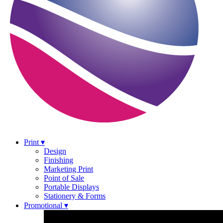
Print ▾
Design
Finishing
Marketing Print
Point of Sale
Portable Displays
Stationery & Forms
Promotional ▾