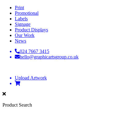
Print
Promotional
Labels
Signage
Product Displays
Our Work
News
024 7667 3415
hello@graphicartsgroup.co.uk
Upload Artwork
Product Search