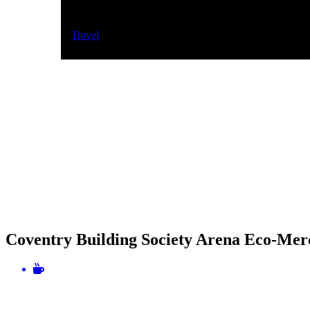
Travel
Coventry Building Society Arena Eco-Mer