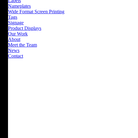
Labels
Nameplates
Wide Format Screen Printing
Tags
Signage
Product Displays
Our Work
About
Meet the Team
News
Contact