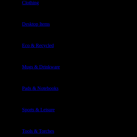
Clothing
Desktop Items
Eco & Recycled
Mugs & Drinkware
Pads & Notebooks
Sports & Leisure
Tools & Torches