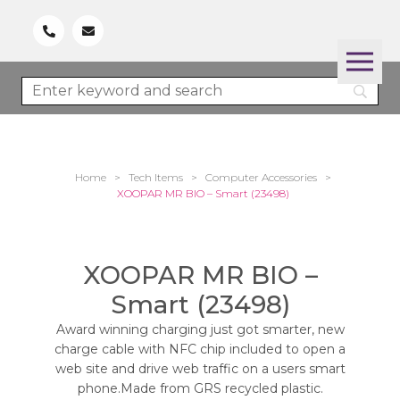
Home
>
Tech Items
>
Computer Accessories
>
XOOPAR MR BIO – Smart (23498)
XOOPAR MR BIO –
Smart (23498)
Award winning charging just got smarter, new
charge cable with NFC chip included to open a
web site and drive web traffic on a users smart
phone.Made from GRS recycled plastic.