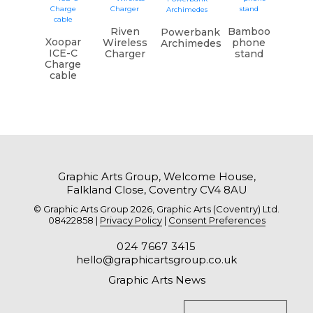
Riven
Bamboo
Powerbank
Xoopar
Wireless
phone
Archimedes
ICE-C
Charger
stand
Charge
cable
Graphic Arts Group, Welcome House,
Falkland Close, Coventry CV4 8AU
© Graphic Arts Group 2026, Graphic Arts (Coventry) Ltd.
08422858 |
Privacy Policy
|
Consent Preferences
024 7667 3415
hello@graphicartsgroup.co.uk
Graphic Arts News