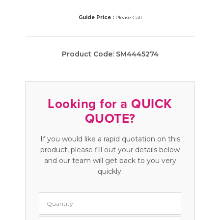
Guide Price :
Please Call
Product Code:
SM4445274
Looking for a QUICK
QUOTE?
If you would like a rapid quotation on this
product, please fill out your details below
and our team will get back to you very
quickly.