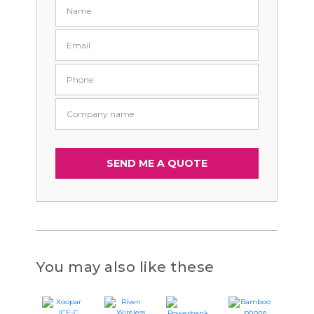
You may also like these