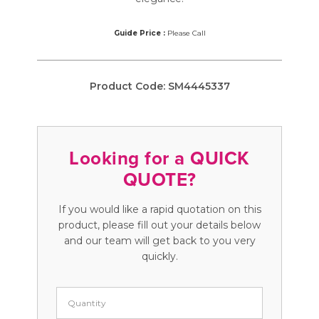
Guide Price :
Please Call
Product Code:
SM4445337
Looking for a QUICK
QUOTE?
If you would like a rapid quotation on this
product, please fill out your details below
and our team will get back to you very
quickly.