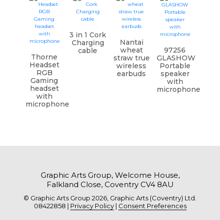
3 in 1 Cork
Nantai
Charging
wheat
97256
cable
Thorne
straw true
GLASHOW
Headset
wireless
Portable
RGB
earbuds
speaker
Gaming
with
headset
microphone
with
microphone
Graphic Arts Group, Welcome House,
Falkland Close, Coventry CV4 8AU
© Graphic Arts Group 2026, Graphic Arts (Coventry) Ltd.
08422858 |
Privacy Policy
|
Consent Preferences