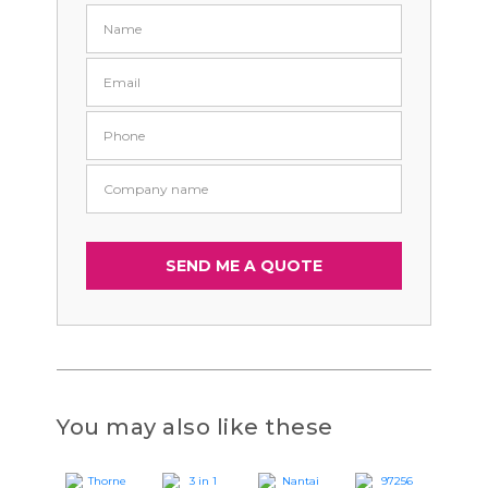
You may also like these