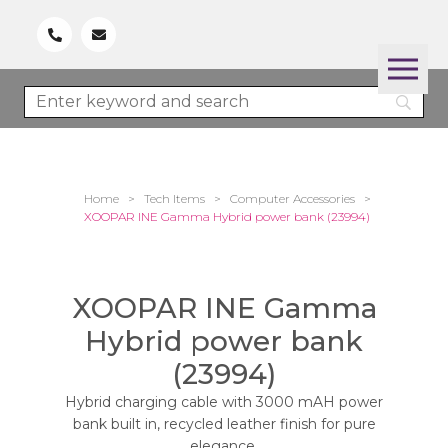
Home
>
Tech Items
>
Computer Accessories
>
XOOPAR INE Gamma Hybrid power bank (23994)
XOOPAR INE Gamma
Hybrid power bank
(23994)
Hybrid charging cable with 3000 mAH power
bank built in, recycled leather finish for pure
elegance.