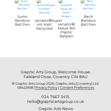
Sumo
Beck
Bamboo
senator®Super
Bamboo
senator®
Ball Pen
Hit Matt
Ball Pen
Skeye Bio
Recycled
Plastic
Ballpen
Graphic Arts Group, Welcome House,
Falkland Close, Coventry CV4 8AU
© Graphic Arts Group 2026, Graphic Arts (Coventry) Ltd.
08422858 |
Privacy Policy
|
Consent Preferences
024 7667 3415
hello@graphicartsgroup.co.uk
Graphic Arts News