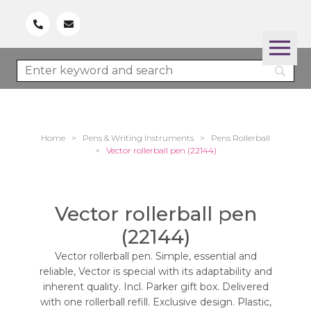
Home
>
Pens & Writing Instruments
>
Pens Rollerball
>
Vector rollerball pen (22144)
Vector rollerball pen
(22144)
Vector rollerball pen. Simple, essential and
reliable, Vector is special with its adaptability and
inherent quality. Incl. Parker gift box. Delivered
with one rollerball refill. Exclusive design. Plastic,