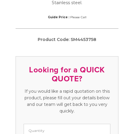
Stainless steel.
Guide Price :
Please Call
Product Code:
SM4453758
Looking for a QUICK
QUOTE?
If you would like a rapid quotation on this
product, please fill out your details below
and our team will get back to you very
quickly.