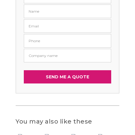
You may also like these