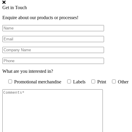
Get in Touch
Enquire about our products or processes!
What are you interested in?
Promotional merchandise
Labels
Print
Other