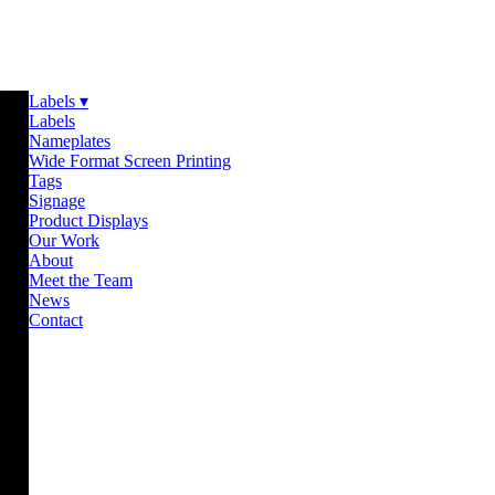
Labels ▾
Labels
Nameplates
Wide Format Screen Printing
Tags
Signage
Product Displays
Our Work
About
Meet the Team
News
Contact