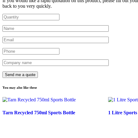
If you would like a rapid quotation on this product, please fill out you
back to you very quickly.
You may also like these
Tarn Recycled 750ml Sports Bottle
1 Litre Sports