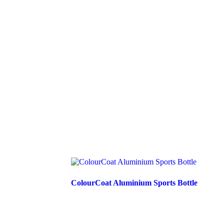
ColourCoat Aluminium Sports Bottle