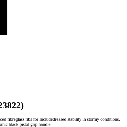
23822)
ed fibreglass ribs for Includedreased stability in stormy conditions,
ic black pistol grip handle