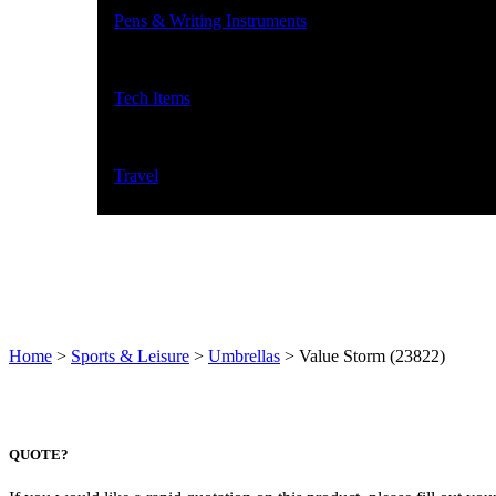
Pens & Writing Instruments
Tech Items
Travel
Home
>
Sports & Leisure
>
Umbrellas
>
Value Storm (23822)
QUOTE?