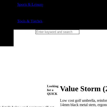
Sports & Leisure
Tools & Torches
Looking
Value Storm (
for a
QUICK
Low cost golf umbrella, reinforc
14mm black metal stem, ergonom