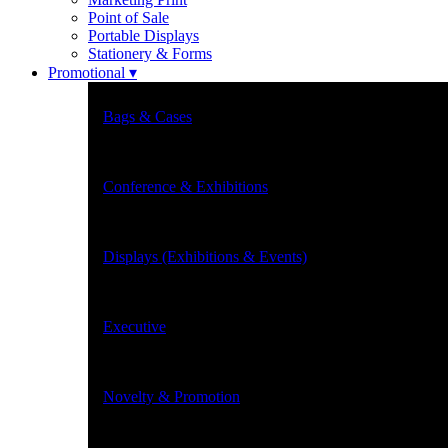
Point of Sale
Portable Displays
Stationery & Forms
Promotional ▾
Bags & Cases
Conference & Exhibitions
Displays (Exhibitions & Events)
Executive
Novelty & Promotion