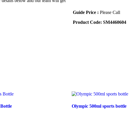
r details below and our team will get
Guide Price :
Please Call
Product Code:
SM4460604
 Bottle
Olympic 500ml sports bottle