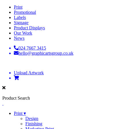
Print
Promotional
Labels
Signage
Product Displays
Our Work
News
024 7667 3415
hello@graphicartsgroup.co.uk
Upload Artwork
Product Search
Print ▾
Design
Finishing
Marketing Print