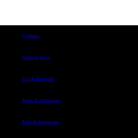
Clothing
Desktop Items
Eco & Recycled
Mugs & Drinkware
Pads & Notebooks