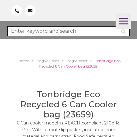
Home
>
Bags & Cases
>
Bags Cooler
>
Tonbridge Eco
Recycled 6 Can Cooler bag (23659)
Tonbridge Eco
Recycled 6 Can Cooler
bag (23659)
6 Can cooler model in REACH compliant 210d R-
Pet. With a front slip pocket, insulated inner
material and carry strap. Food Safe certified.