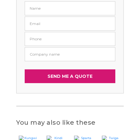
You may also like these