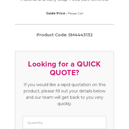
Guide Price :
Please Call
Product Code:
SM4443132
Looking for a QUICK
QUOTE?
If you would like a rapid quotation on this
product, please fill out your details below
and our team will get back to you very
quickly.