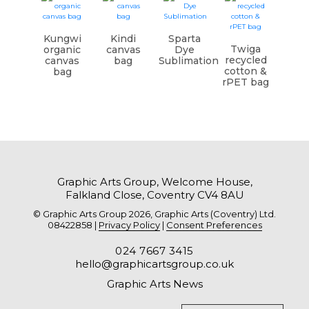
Kungwi
Kindi
Sparta
Twiga
organic
canvas
Dye
recycled
canvas
bag
Sublimation
cotton &
bag
rPET bag
Graphic Arts Group, Welcome House,
Falkland Close, Coventry CV4 8AU
© Graphic Arts Group 2026, Graphic Arts (Coventry) Ltd.
08422858 |
Privacy Policy
|
Consent Preferences
024 7667 3415
hello@graphicartsgroup.co.uk
Graphic Arts News