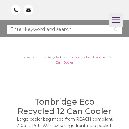
Home
>
Eco & Recycled
>
Tonbridge Eco Recycled 12
Can Cooler
Tonbridge Eco
Recycled 12 Can Cooler
Large cooler bag made from REACH compliant
210d R-Pet . With extra large frontal slip pocket,