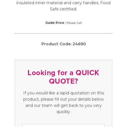
insulated inner material and carry handles. Food
Safe certified.
Guide Price :
Please Call
Product Code:
24690
Looking for a QUICK
QUOTE?
If you would like a rapid quotation on this
product, please fill out your details below
and our team will get back to you very
quickly.