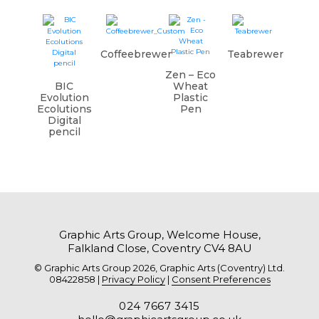
Coffeebrewer
Teabrewer
Zen – Eco
BIC
Wheat
Evolution
Plastic
Ecolutions
Pen
Digital
pencil
Graphic Arts Group, Welcome House,
Falkland Close, Coventry CV4 8AU
© Graphic Arts Group 2026, Graphic Arts (Coventry) Ltd.
08422858 |
Privacy Policy
|
Consent Preferences
024 7667 3415