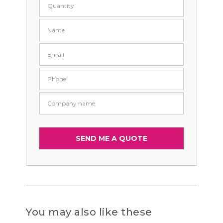
You may also like these