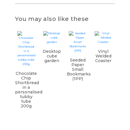
You may also like these
Desktop
Vinyl
cube
Welded
Seeded
garden
Coaster
Paper
Small
Chocolate
Bookmarks
Chip
(1PP)
Shortbread
in a
personalised
tubby
tube
200g