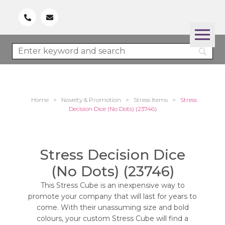
Home
>
Novelty & Promotion
>
Stress Items
>
Stress
Decision Dice (No Dots) (23746)
Stress Decision Dice
(No Dots) (23746)
This Stress Cube is an inexpensive way to
promote your company that will last for years to
come. With their unassuming size and bold
colours, your custom Stress Cube will find a