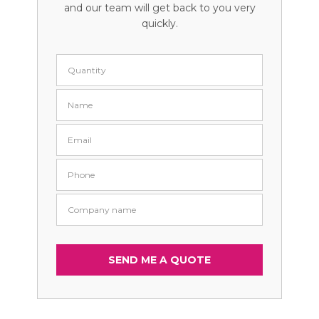
and our team will get back to you very
quickly.