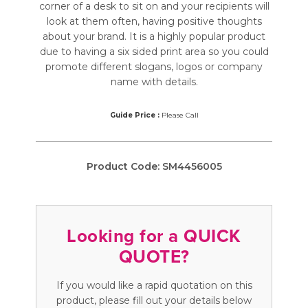
corner of a desk to sit on and your recipients will
look at them often, having positive thoughts
about your brand. It is a highly popular product
due to having a six sided print area so you could
promote different slogans, logos or company
name with details.
Guide Price :
Please Call
Product Code:
SM4456005
Looking for a QUICK
QUOTE?
If you would like a rapid quotation on this
product, please fill out your details below