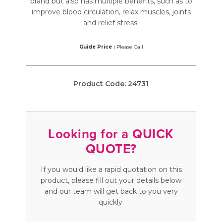
brand but also has multiple benefits, such as to
improve blood circulation, relax muscles, joints
and relief stress.
Guide Price :
Please Call
Product Code:
24731
Looking for a QUICK
QUOTE?
If you would like a rapid quotation on this
product, please fill out your details below
and our team will get back to you very
quickly.