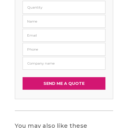
You may also like these