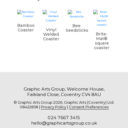
Bamboo
Bee
Vinyl
Coaster
Seedsticks
Brite-
Welded
Mat®
Coaster
square
coaster
Graphic Arts Group, Welcome House,
Falkland Close, Coventry CV4 8AU
© Graphic Arts Group 2026, Graphic Arts (Coventry) Ltd.
08422858 |
Privacy Policy
|
Consent Preferences
024 7667 3415
hello@graphicartsgroup.co.uk