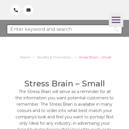
Home
>
Novelty & Promotion
>
Stress Brain – Small
Stress Brain – Small
The Stress Brain will serve as a reminder for all
the information you want potential customers to
remember. The Stress Brain is available in many
colours and to order into what best match your
companys look and feel you want to portray! Not
only Ideal for any industry, in advertising your