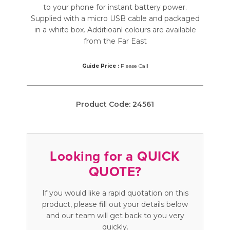
to your phone for instant battery power.
Supplied with a micro USB cable and packaged
in a white box. Additioanl colours are available
from the Far East
Guide Price :
Please Call
Product Code:
24561
Looking for a QUICK
QUOTE?
If you would like a rapid quotation on this
product, please fill out your details below
and our team will get back to you very
quickly.