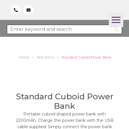
Home
>
Tech Items
>
Standard Cuboid Power Bank
Standard Cuboid Power
Bank
Portable cuboid shaped power bank with
2200mAh. Charge the power bank with the USB
cable supplied. Simply connect the power bank