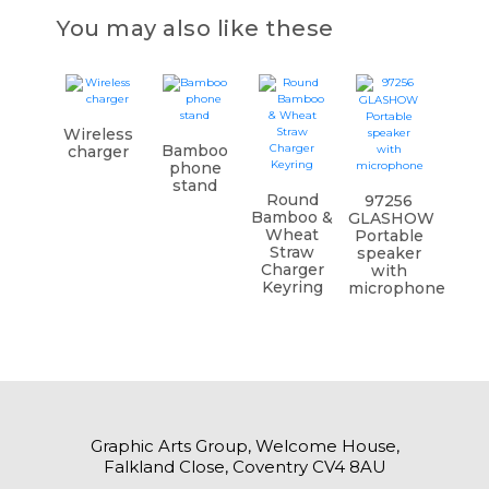
You may also like these
Wireless
Bamboo
charger
phone
stand
Round
97256
Bamboo &
GLASHOW
Wheat
Portable
Straw
speaker
Charger
with
Keyring
microphone
Graphic Arts Group, Welcome House,
Falkland Close, Coventry CV4 8AU