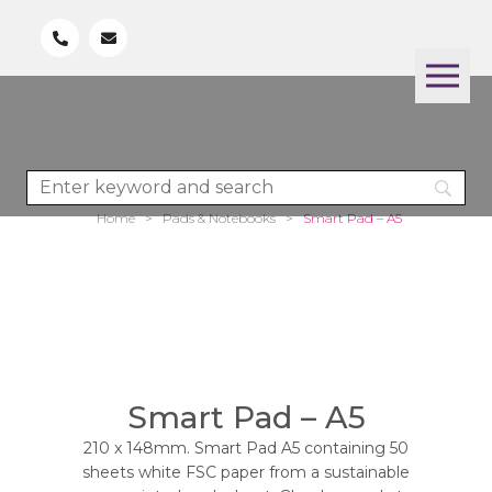
Home
>
Pads & Notebooks
>
Smart Pad – A5
Smart Pad – A5
210 x 148mm. Smart Pad A5 containing 50
sheets white FSC paper from a sustainable