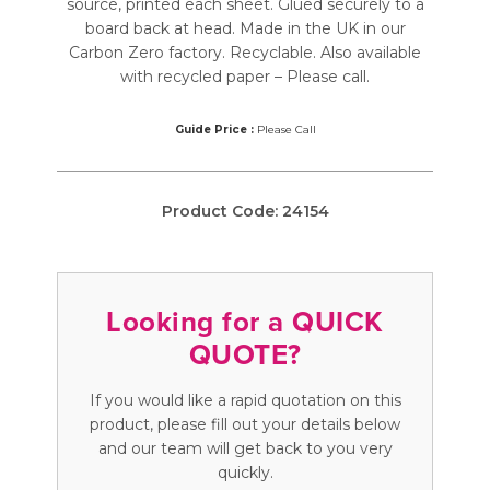
source, printed each sheet. Glued securely to a
board back at head. Made in the UK in our
Carbon Zero factory. Recyclable. Also available
with recycled paper – Please call.
Guide Price :
Please Call
Product Code:
24154
Looking for a QUICK
QUOTE?
If you would like a rapid quotation on this
product, please fill out your details below
and our team will get back to you very
quickly.