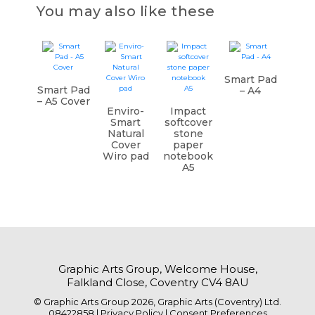
You may also like these
Smart Pad
Smart Pad
– A4
– A5 Cover
Enviro-
Impact
Smart
softcover
Natural
stone
Cover
paper
Wiro pad
notebook
A5
Graphic Arts Group, Welcome House,
Falkland Close, Coventry CV4 8AU
© Graphic Arts Group 2026, Graphic Arts (Coventry) Ltd.
08422858 |
Privacy Policy
|
Consent Preferences