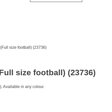
Full size football) (23736)
ull size football) (23736)
 Available in any colour.