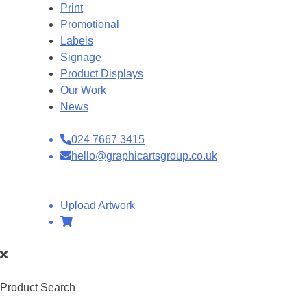
Print
Promotional
Labels
Signage
Product Displays
Our Work
News
024 7667 3415
hello@graphicartsgroup.co.uk
Upload Artwork
Product Search