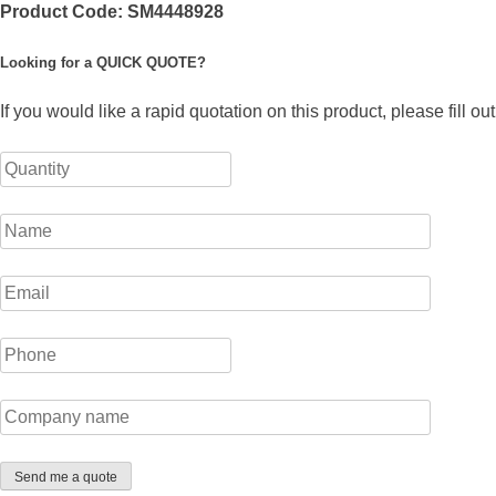
Product Code:
SM4448928
Looking for a QUICK QUOTE?
If you would like a rapid quotation on this product, please fill o