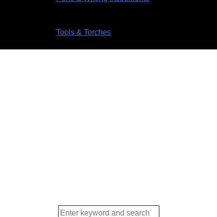
Tools & Torches