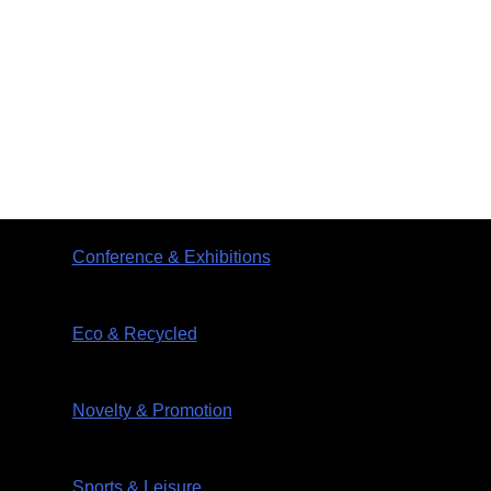
Conference & Exhibitions
Eco & Recycled
Novelty & Promotion
Sports & Leisure