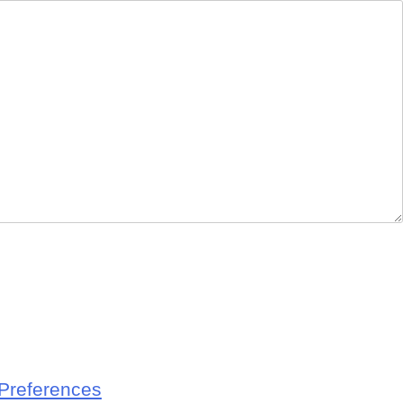
Preferences