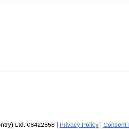
ntry) Ltd. 08422858 |
Privacy Policy
|
Consent 