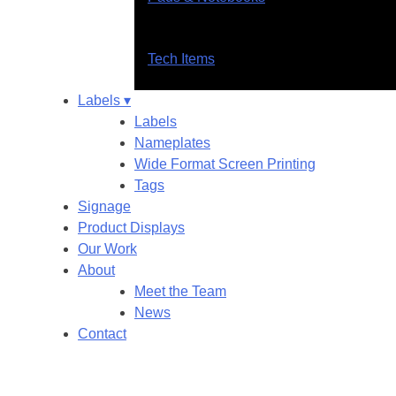
Tech Items
Labels ▾
Labels
Nameplates
Wide Format Screen Printing
Tags
Signage
Product Displays
Our Work
About
Meet the Team
News
Contact