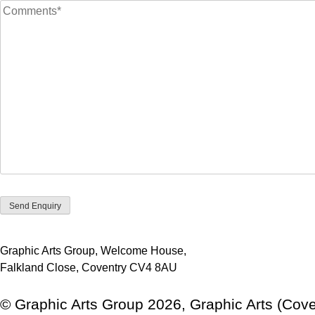
Graphic Arts Group, Welcome House,
Falkland Close, Coventry CV4 8AU
© Graphic Arts Group 2026, Graphic Arts (Cove