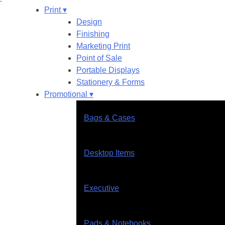
Print ▾
Design
Finishing
Marketing Print
Point of Sale
Portable Displays
Stationery & Forms
Promotional ▾
Bags & Cases
Desktop Items
Executive
Pads & Notebooks