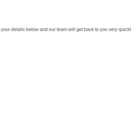
ut your details below and our team will get back to you very quickl