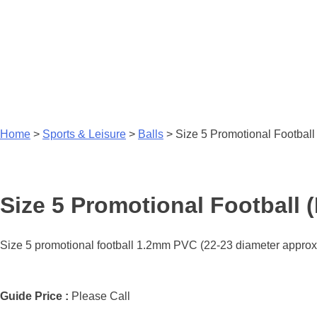
Home
>
Sports & Leisure
>
Balls
>
Size 5 Promotional Football (
Size 5 Promotional Football (F
Size 5 promotional football 1.2mm PVC (22-23 diameter approx).
Guide Price :
Please Call