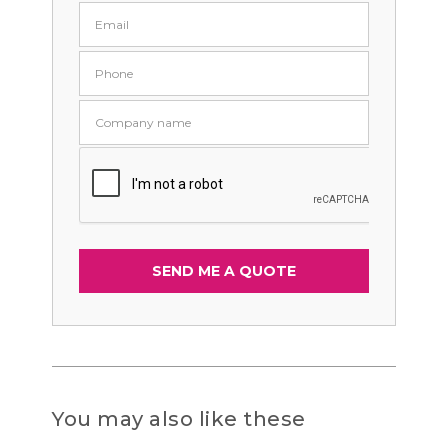
You may also like these