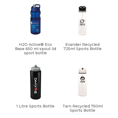
H2O Active® Eco
Evander Recycled
Base 650 ml spout lid
725ml Sports Bottle
sport bottle
1 Litre Sports Bottle
Tarn Recycled 750ml
Sports Bottle