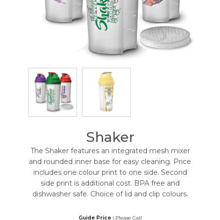
Shaker
The Shaker features an integrated mesh mixer
and rounded inner base for easy cleaning. Price
includes one colour print to one side. Second
side print is additional cost. BPA free and
dishwasher safe. Choice of lid and clip colours.
Guide Price :
Please Call