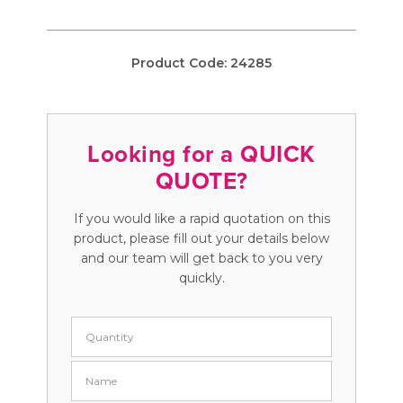
Product Code:
24285
Looking for a QUICK
QUOTE?
If you would like a rapid quotation on this
product, please fill out your details below
and our team will get back to you very
quickly.