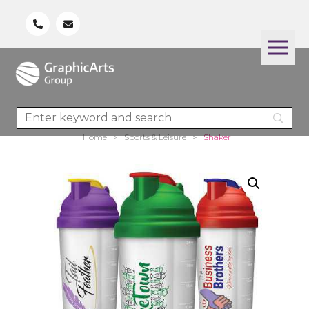
Home
>
Sports & Leisure
>
Shaker