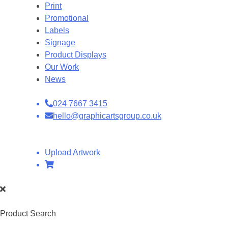
Print
Promotional
Labels
Signage
Product Displays
Our Work
News
024 7667 3415
hello@graphicartsgroup.co.uk
Upload Artwork
Product Search