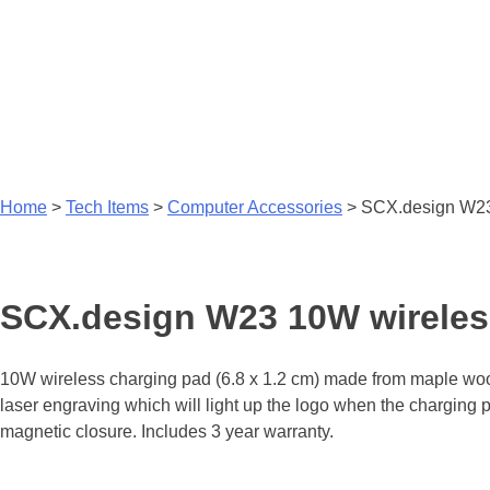
Home
>
Tech Items
>
Computer Accessories
>
SCX.design W23 
SCX.design W23 10W wireless
10W wireless charging pad (6.8 x 1.2 cm) made from maple wood
laser engraving which will light up the logo when the charging p
magnetic closure. Includes 3 year warranty.