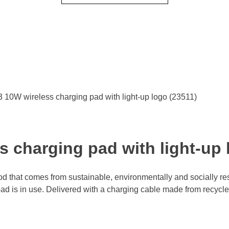
10W wireless charging pad with light-up logo (23511)
 charging pad with light-up 
 that comes from sustainable, environmentally and socially res
ad is in use. Delivered with a charging cable made from recycled