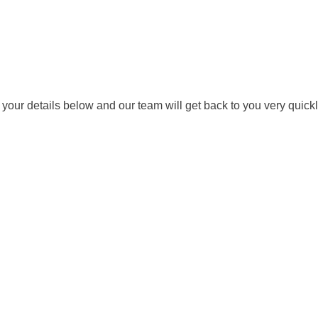
ut your details below and our team will get back to you very quickl