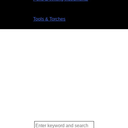
Tools & Torches