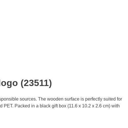
logo (23511)
ponsible sources. The wooden surface is perfectly suited for
 PET. Packed in a black gift box (11.6 x 10.2 x 2.6 cm) with