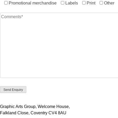
Promotional merchandise
Labels
Print
Other
Graphic Arts Group, Welcome House,
Falkland Close, Coventry CV4 8AU