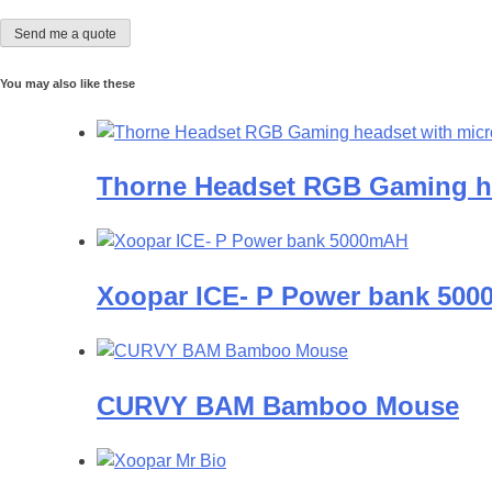
You may also like these
Thorne Headset RGB Gaming h
Xoopar ICE- P Power bank 50
CURVY BAM Bamboo Mouse