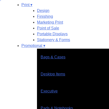
Print ▾
Design
Finishing
Marketing Print
Point of Sale
Portable Displays
Stationery & Forms
Promotional ▾
Bags & Cases
Desktop Items
Executive
Pads & Notebooks