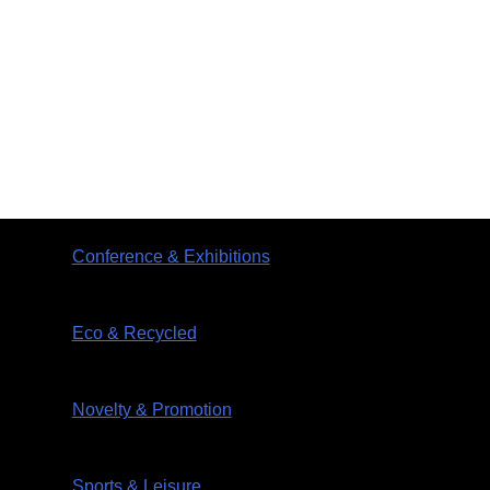
Conference & Exhibitions
Eco & Recycled
Novelty & Promotion
Sports & Leisure