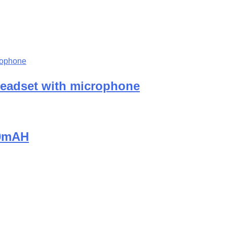
eadset with microphone
00mAH