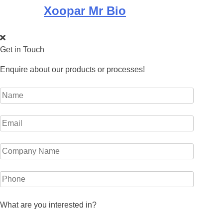
Xoopar Mr Bio
Get in Touch
Enquire about our products or processes!
What are you interested in?