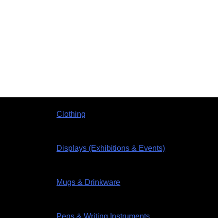
Clothing
Displays (Exhibitions & Events)
Mugs & Drinkware
Pens & Writing Instruments