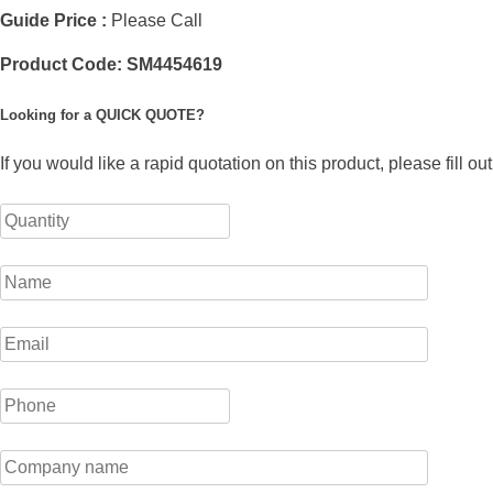
Guide Price :
Please Call
Product Code:
SM4454619
Looking for a QUICK QUOTE?
If you would like a rapid quotation on this product, please fill o