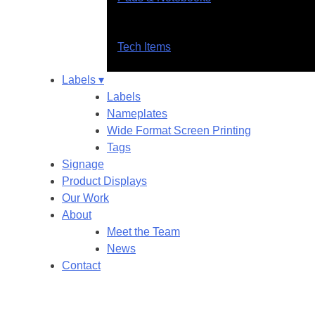
Tech Items
Labels ▾
Labels
Nameplates
Wide Format Screen Printing
Tags
Signage
Product Displays
Our Work
About
Meet the Team
News
Contact