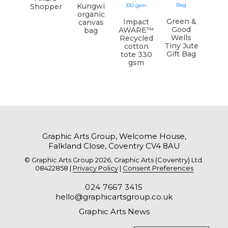
Kungwi
Shopper
organic
Green &
Impact
canvas
Good
AWARE™
bag
Wells
Recycled
Tiny Jute
cotton
Gift Bag
tote 330
gsm
Graphic Arts Group, Welcome House,
Falkland Close, Coventry CV4 8AU
© Graphic Arts Group 2026, Graphic Arts (Coventry) Ltd.
08422858 |
Privacy Policy
|
Consent Preferences
024 7667 3415
hello@graphicartsgroup.co.uk
Graphic Arts News