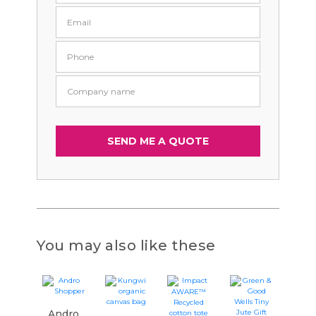
You may also like these
Andro