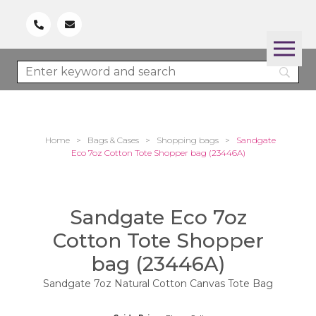
Home
>
Bags & Cases
>
Shopping bags
>
Sandgate
Eco 7oz Cotton Tote Shopper bag (23446A)
Sandgate Eco 7oz
Cotton Tote Shopper
bag (23446A)
Sandgate 7oz Natural Cotton Canvas Tote Bag