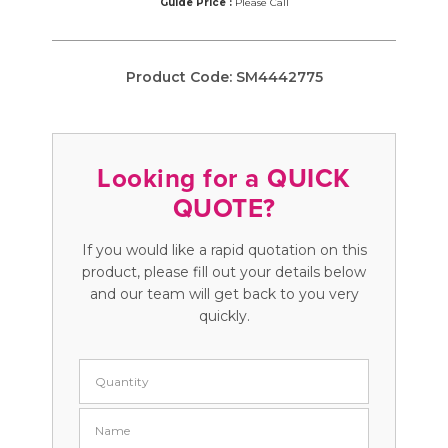
Guide Price :
Please Call
Product Code:
SM4442775
Looking for a QUICK
QUOTE?
If you would like a rapid quotation on this
product, please fill out your details below
and our team will get back to you very
quickly.